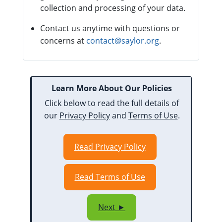
collection and processing of your data.
Contact us anytime with questions or
concerns at
contact@saylor.org
.
Learn More About Our Policies
Click below to read the full details of
our
Privacy Policy
and
Terms of Use
.
Read Privacy Policy
Read Terms of Use
Next ►