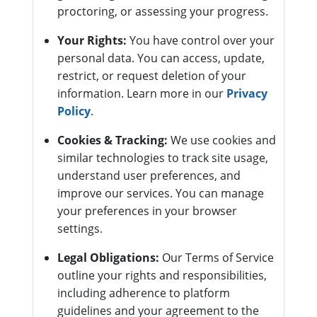
proctoring, or assessing your progress.
Your Rights:
You have control over your
personal data. You can access, update,
restrict, or request deletion of your
information. Learn more in our
Privacy
Policy
.
Cookies & Tracking:
We use cookies and
similar technologies to track site usage,
understand user preferences, and
improve our services. You can manage
your preferences in your browser
settings.
Legal Obligations:
Our Terms of Service
outline your rights and responsibilities,
including adherence to platform
guidelines and your agreement to the