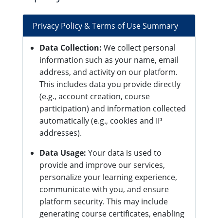
Privacy Policy & Terms of Use Summary
Data Collection:
We collect personal
information such as your name, email
address, and activity on our platform.
This includes data you provide directly
(e.g., account creation, course
participation) and information collected
automatically (e.g., cookies and IP
addresses).
Data Usage:
Your data is used to
provide and improve our services,
personalize your learning experience,
communicate with you, and ensure
platform security. This may include
generating course certificates, enabling