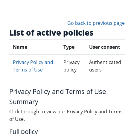
Skip to main content
Go back to previous page
List of active policies
Name
Type
User consent
Privacy Policy and
Privacy
Authenticated
Terms of Use
policy
users
Privacy Policy and Terms of Use
Summary
Click through to view our Privacy Policy and Terms
of Use.
Full policy