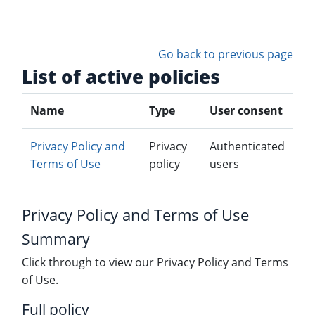
Skip to main content
Go back to previous page
List of active policies
Name
Type
User consent
Privacy Policy and
Privacy
Authenticated
Terms of Use
policy
users
Privacy Policy and Terms of Use
Summary
Click through to view our Privacy Policy and Terms
of Use.
Full policy