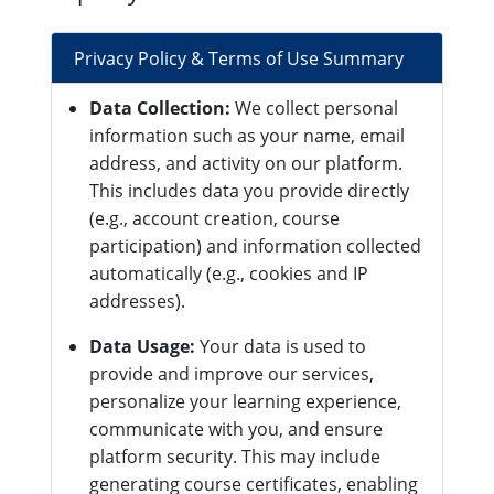
Privacy Policy & Terms of Use Summary
Data Collection:
We collect personal
information such as your name, email
address, and activity on our platform.
This includes data you provide directly
(e.g., account creation, course
participation) and information collected
automatically (e.g., cookies and IP
addresses).
Data Usage:
Your data is used to
provide and improve our services,
personalize your learning experience,
communicate with you, and ensure
platform security. This may include
generating course certificates, enabling