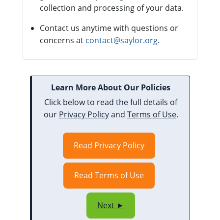
collection and processing of your data.
Contact us anytime with questions or
concerns at
contact@saylor.org
.
Learn More About Our Policies
Click below to read the full details of
our
Privacy Policy
and
Terms of Use
.
Read Privacy Policy
Read Terms of Use
Next ►