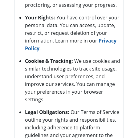
proctoring, or assessing your progress.
Your Rights:
You have control over your
personal data. You can access, update,
restrict, or request deletion of your
information. Learn more in our
Privacy
Policy
.
Cookies & Tracking:
We use cookies and
similar technologies to track site usage,
understand user preferences, and
improve our services. You can manage
your preferences in your browser
settings.
Legal Obligations:
Our Terms of Service
outline your rights and responsibilities,
including adherence to platform
guidelines and your agreement to the