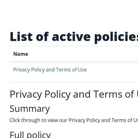
Skip to main content
List of active policie
Name
Privacy Policy and Terms of Use
Privacy Policy and Terms of
Summary
Click through to view our Privacy Policy and Terms of U
Full policy