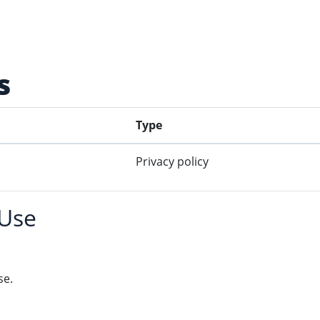
s
Type
Privacy policy
 Use
se.