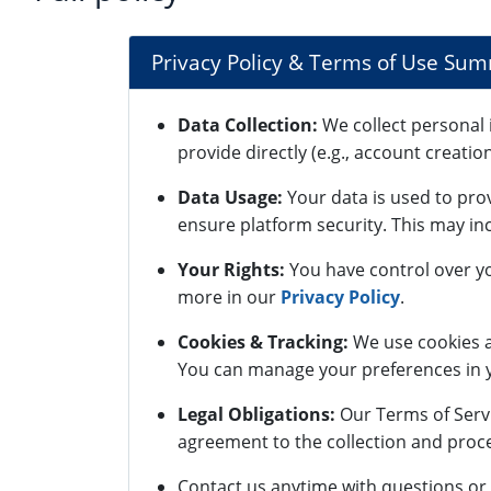
Privacy Policy & Terms of Use Su
Data Collection:
We collect personal 
provide directly (e.g., account creatio
Data Usage:
Your data is used to pro
ensure platform security. This may inc
Your Rights:
You have control over yo
more in our
Privacy Policy
.
Cookies & Tracking:
We use cookies a
You can manage your preferences in y
Legal Obligations:
Our Terms of Servi
agreement to the collection and proce
Contact us anytime with questions or