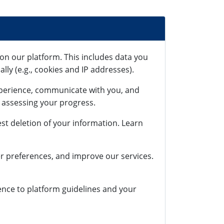
on our platform. This includes data you
lly (e.g., cookies and IP addresses).
xperience, communicate with you, and
r assessing your progress.
st deletion of your information. Learn
r preferences, and improve our services.
rence to platform guidelines and your