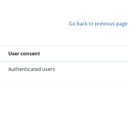
Go back to previous page
User consent
Authenticated users