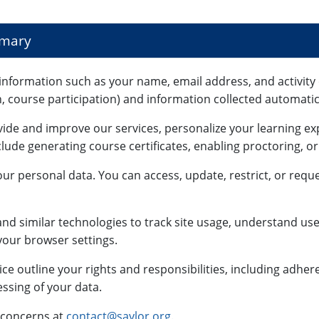
mmary
information such as your name, email address, and activity 
n, course participation) and information collected automatica
vide and improve our services, personalize your learning e
lude generating course certificates, enabling proctoring, o
ur personal data. You can access, update, restrict, or reque
nd similar technologies to track site usage, understand use
our browser settings.
ce outline your rights and responsibilities, including adhe
ssing of your data.
 concerns at
contact@saylor.org
.