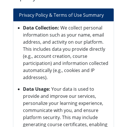
Privacy Policy & Terms of Use Summary
Data Collection:
We collect personal
information such as your name, email
address, and activity on our platform.
This includes data you provide directly
(e.g., account creation, course
participation) and information collected
automatically (e.g., cookies and IP
addresses).
Data Usage:
Your data is used to
provide and improve our services,
personalize your learning experience,
communicate with you, and ensure
platform security. This may include
generating course certificates, enabling