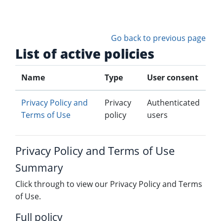
Skip to main content
Go back to previous page
List of active policies
Name
Type
User consent
Privacy Policy and
Privacy
Authenticated
Terms of Use
policy
users
Privacy Policy and Terms of Use
Summary
Click through to view our Privacy Policy and Terms
of Use.
Full policy