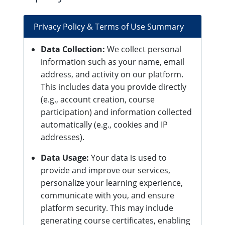
Privacy Policy & Terms of Use Summary
Data Collection:
We collect personal
information such as your name, email
address, and activity on our platform.
This includes data you provide directly
(e.g., account creation, course
participation) and information collected
automatically (e.g., cookies and IP
addresses).
Data Usage:
Your data is used to
provide and improve our services,
personalize your learning experience,
communicate with you, and ensure
platform security. This may include
generating course certificates, enabling