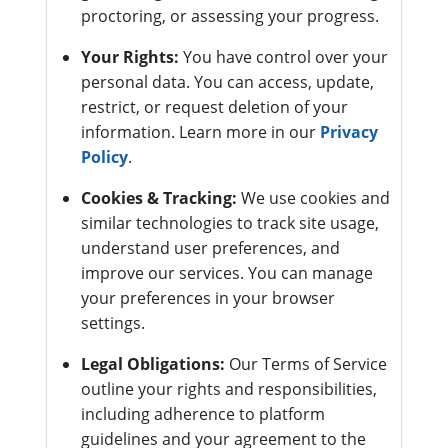
proctoring, or assessing your progress.
Your Rights:
You have control over your
personal data. You can access, update,
restrict, or request deletion of your
information. Learn more in our
Privacy
Policy
.
Cookies & Tracking:
We use cookies and
similar technologies to track site usage,
understand user preferences, and
improve our services. You can manage
your preferences in your browser
settings.
Legal Obligations:
Our Terms of Service
outline your rights and responsibilities,
including adherence to platform
guidelines and your agreement to the