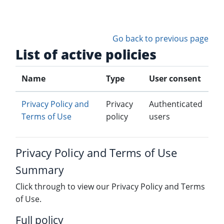
Skip to main content
Go back to previous page
List of active policies
Name
Type
User consent
Privacy Policy and
Privacy
Authenticated
Terms of Use
policy
users
Privacy Policy and Terms of Use
Summary
Click through to view our Privacy Policy and Terms
of Use.
Full policy