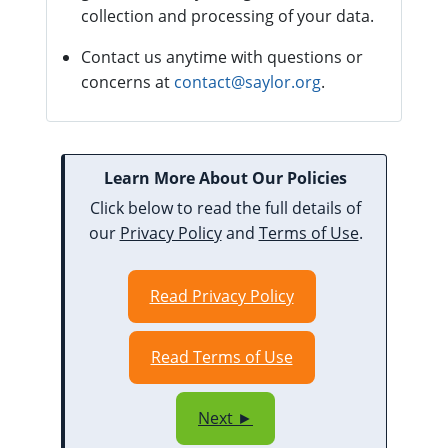
collection and processing of your data.
Contact us anytime with questions or
concerns at
contact@saylor.org
.
Learn More About Our Policies
Click below to read the full details of
our
Privacy Policy
and
Terms of Use
.
Read Privacy Policy
Read Terms of Use
Next ►