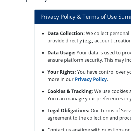
Privacy Policy & Terms of Use Su
Data Collection:
We collect personal 
provide directly (e.g., account creatio
Data Usage:
Your data is used to pro
ensure platform security. This may inc
Your Rights:
You have control over yo
more in our
Privacy Policy
.
Cookies & Tracking:
We use cookies a
You can manage your preferences in y
Legal Obligations:
Our Terms of Servi
agreement to the collection and proce
Contact us anytime with questions or