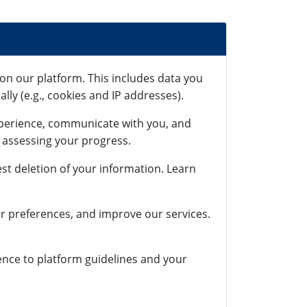
on our platform. This includes data you
lly (e.g., cookies and IP addresses).
xperience, communicate with you, and
r assessing your progress.
st deletion of your information. Learn
r preferences, and improve our services.
rence to platform guidelines and your