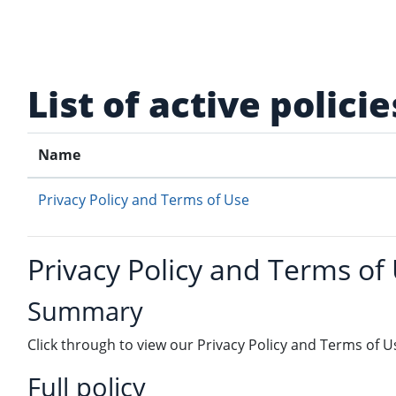
Skip to main content
List of active policie
Name
Privacy Policy and Terms of Use
Privacy Policy and Terms of
Summary
Click through to view our Privacy Policy and Terms of U
Full policy