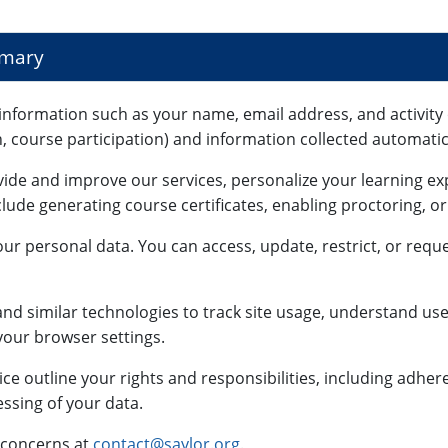
mmary
information such as your name, email address, and activity 
n, course participation) and information collected automatica
vide and improve our services, personalize your learning e
lude generating course certificates, enabling proctoring, o
ur personal data. You can access, update, restrict, or reque
nd similar technologies to track site usage, understand use
our browser settings.
ce outline your rights and responsibilities, including adhe
ssing of your data.
 concerns at
contact@saylor.org
.