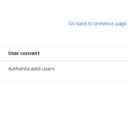
Go back to previous page
User consent
Authenticated users