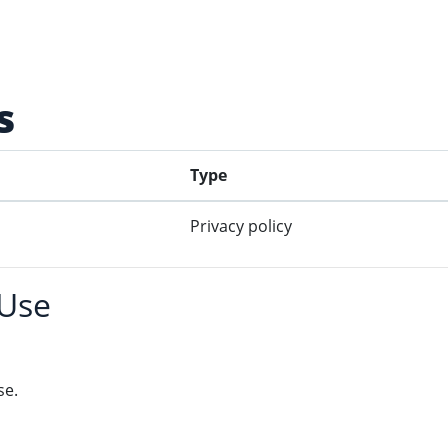
s
Type
Privacy policy
 Use
se.