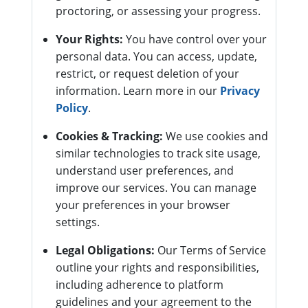
proctoring, or assessing your progress.
Your Rights:
You have control over your
personal data. You can access, update,
restrict, or request deletion of your
information. Learn more in our
Privacy
Policy
.
Cookies & Tracking:
We use cookies and
similar technologies to track site usage,
understand user preferences, and
improve our services. You can manage
your preferences in your browser
settings.
Legal Obligations:
Our Terms of Service
outline your rights and responsibilities,
including adherence to platform
guidelines and your agreement to the