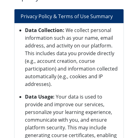
Privacy Policy & Terms of Use Summary
Data Collection:
We collect personal
information such as your name, email
address, and activity on our platform.
This includes data you provide directly
(e.g., account creation, course
participation) and information collected
automatically (e.g., cookies and IP
addresses).
Data Usage:
Your data is used to
provide and improve our services,
personalize your learning experience,
communicate with you, and ensure
platform security. This may include
generating course certificates, enabling