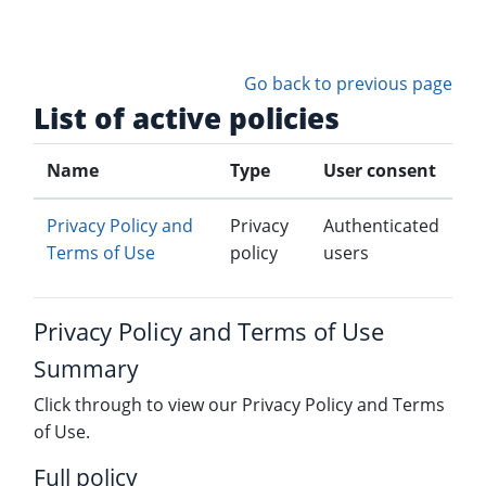
Skip to main content
Go back to previous page
List of active policies
Name
Type
User consent
Privacy Policy and
Privacy
Authenticated
Terms of Use
policy
users
Privacy Policy and Terms of Use
Summary
Click through to view our Privacy Policy and Terms
of Use.
Full policy