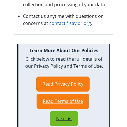
collection and processing of your data.
Contact us anytime with questions or
concerns at
contact@saylor.org
.
Learn More About Our Policies
Click below to read the full details of
our
Privacy Policy
and
Terms of Use
.
Read Privacy Policy
Read Terms of Use
Next ►