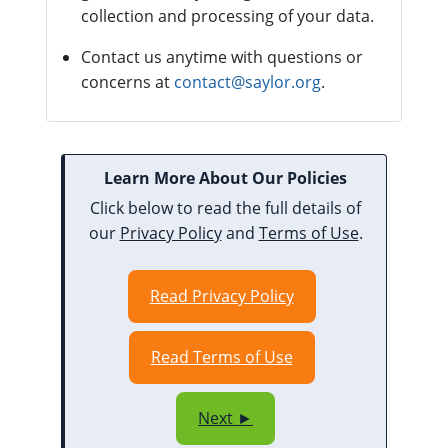
collection and processing of your data.
Contact us anytime with questions or
concerns at
contact@saylor.org
.
Learn More About Our Policies
Click below to read the full details of
our
Privacy Policy
and
Terms of Use
.
Read Privacy Policy
Read Terms of Use
Next ►