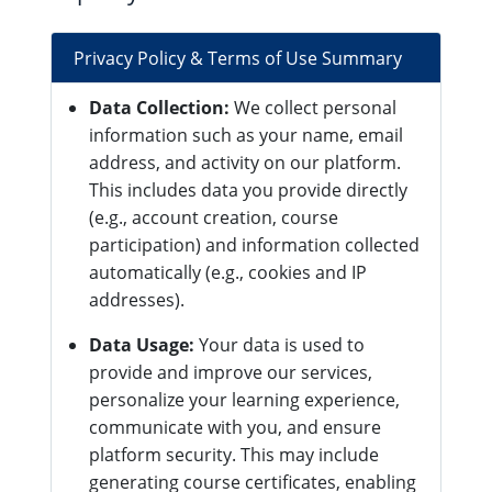
Privacy Policy & Terms of Use Summary
Data Collection:
We collect personal
information such as your name, email
address, and activity on our platform.
This includes data you provide directly
(e.g., account creation, course
participation) and information collected
automatically (e.g., cookies and IP
addresses).
Data Usage:
Your data is used to
provide and improve our services,
personalize your learning experience,
communicate with you, and ensure
platform security. This may include
generating course certificates, enabling