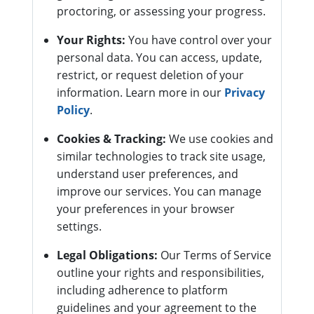
proctoring, or assessing your progress.
Your Rights:
You have control over your
personal data. You can access, update,
restrict, or request deletion of your
information. Learn more in our
Privacy
Policy
.
Cookies & Tracking:
We use cookies and
similar technologies to track site usage,
understand user preferences, and
improve our services. You can manage
your preferences in your browser
settings.
Legal Obligations:
Our Terms of Service
outline your rights and responsibilities,
including adherence to platform
guidelines and your agreement to the