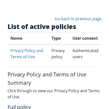
Skip to main content
Go back to previous page
List of active policies
Name
Type
User consent
Privacy Policy and
Privacy
Authenticated
Terms of Use
policy
users
Privacy Policy and Terms of Use
Summary
Click through to view our Privacy Policy and Terms
of Use.
Full policy