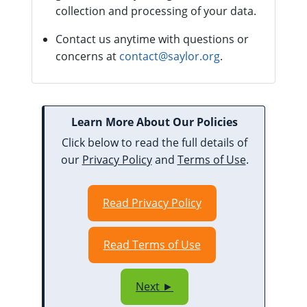
collection and processing of your data.
Contact us anytime with questions or
concerns at
contact@saylor.org
.
Learn More About Our Policies
Click below to read the full details of
our
Privacy Policy
and
Terms of Use
.
Read Privacy Policy
Read Terms of Use
Next ►