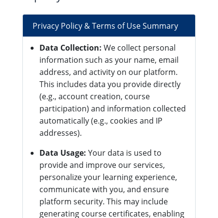
Privacy Policy & Terms of Use Summary
Data Collection:
We collect personal
information such as your name, email
address, and activity on our platform.
This includes data you provide directly
(e.g., account creation, course
participation) and information collected
automatically (e.g., cookies and IP
addresses).
Data Usage:
Your data is used to
provide and improve our services,
personalize your learning experience,
communicate with you, and ensure
platform security. This may include
generating course certificates, enabling