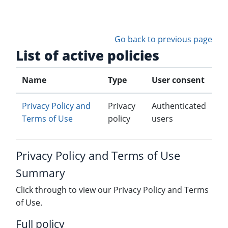
Skip to main content
Go back to previous page
List of active policies
Name
Type
User consent
Privacy Policy and
Privacy
Authenticated
Terms of Use
policy
users
Privacy Policy and Terms of Use
Summary
Click through to view our Privacy Policy and Terms
of Use.
Full policy