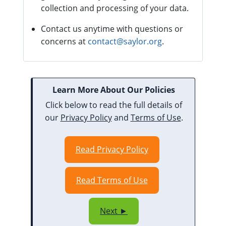
collection and processing of your data.
Contact us anytime with questions or
concerns at
contact@saylor.org
.
Learn More About Our Policies
Click below to read the full details of
our
Privacy Policy
and
Terms of Use
.
Read Privacy Policy
Read Terms of Use
Next ►