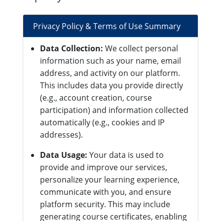
Privacy Policy & Terms of Use Summary
Data Collection:
We collect personal
information such as your name, email
address, and activity on our platform.
This includes data you provide directly
(e.g., account creation, course
participation) and information collected
automatically (e.g., cookies and IP
addresses).
Data Usage:
Your data is used to
provide and improve our services,
personalize your learning experience,
communicate with you, and ensure
platform security. This may include
generating course certificates, enabling