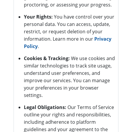
proctoring, or assessing your progress.
Your Rights:
You have control over your
personal data. You can access, update,
restrict, or request deletion of your
information. Learn more in our
Privacy
Policy
.
Cookies & Tracking:
We use cookies and
similar technologies to track site usage,
understand user preferences, and
improve our services. You can manage
your preferences in your browser
settings.
Legal Obligations:
Our Terms of Service
outline your rights and responsibilities,
including adherence to platform
guidelines and your agreement to the