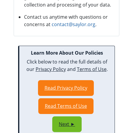
collection and processing of your data.
Contact us anytime with questions or
concerns at
contact@saylor.org
.
Learn More About Our Policies
Click below to read the full details of
our
Privacy Policy
and
Terms of Use
.
Read Privacy Policy
Read Terms of Use
Next ►