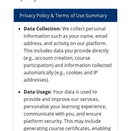
Privacy Policy & Terms of Use Summary
Data Collection:
We collect personal
information such as your name, email
address, and activity on our platform.
This includes data you provide directly
(e.g., account creation, course
participation) and information collected
automatically (e.g., cookies and IP
addresses).
Data Usage:
Your data is used to
provide and improve our services,
personalize your learning experience,
communicate with you, and ensure
platform security. This may include
generating course certificates, enabling