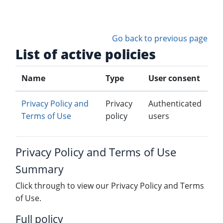
Skip to main content
Go back to previous page
List of active policies
Name
Type
User consent
Privacy Policy and
Privacy
Authenticated
Terms of Use
policy
users
Privacy Policy and Terms of Use
Summary
Click through to view our Privacy Policy and Terms
of Use.
Full policy