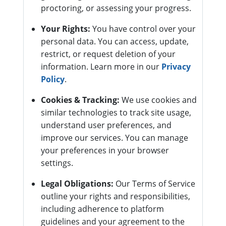
proctoring, or assessing your progress.
Your Rights:
You have control over your
personal data. You can access, update,
restrict, or request deletion of your
information. Learn more in our
Privacy
Policy
.
Cookies & Tracking:
We use cookies and
similar technologies to track site usage,
understand user preferences, and
improve our services. You can manage
your preferences in your browser
settings.
Legal Obligations:
Our Terms of Service
outline your rights and responsibilities,
including adherence to platform
guidelines and your agreement to the