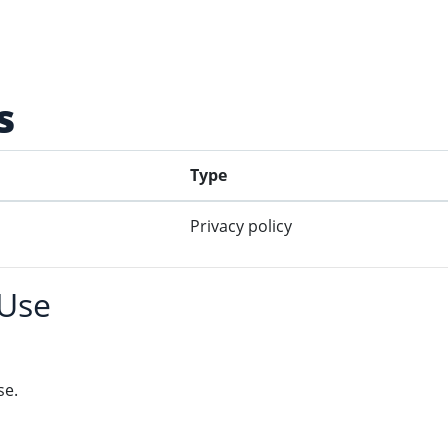
s
Type
Privacy policy
 Use
se.