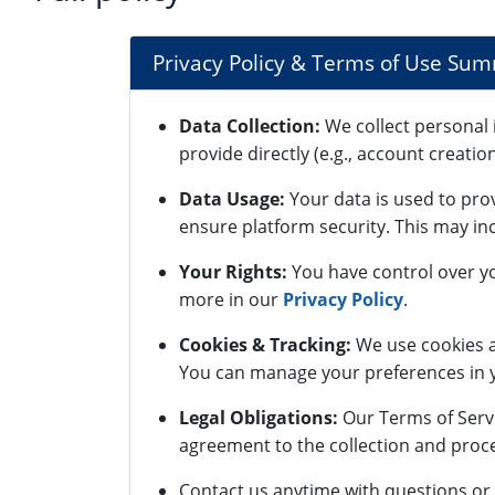
Privacy Policy & Terms of Use Su
Data Collection:
We collect personal 
provide directly (e.g., account creatio
Data Usage:
Your data is used to pro
ensure platform security. This may inc
Your Rights:
You have control over yo
more in our
Privacy Policy
.
Cookies & Tracking:
We use cookies a
You can manage your preferences in y
Legal Obligations:
Our Terms of Servi
agreement to the collection and proce
Contact us anytime with questions or