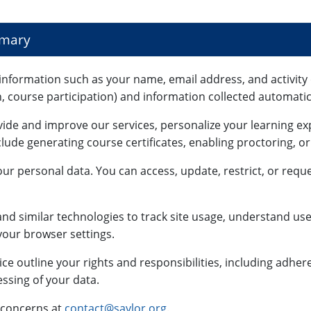
mmary
information such as your name, email address, and activity 
n, course participation) and information collected automatica
vide and improve our services, personalize your learning e
lude generating course certificates, enabling proctoring, o
ur personal data. You can access, update, restrict, or reque
nd similar technologies to track site usage, understand use
our browser settings.
ce outline your rights and responsibilities, including adhe
ssing of your data.
 concerns at
contact@saylor.org
.