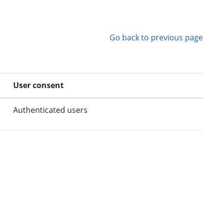
Go back to previous page
User consent
Authenticated users