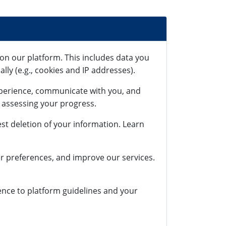
on our platform. This includes data you
lly (e.g., cookies and IP addresses).
xperience, communicate with you, and
r assessing your progress.
st deletion of your information. Learn
r preferences, and improve our services.
rence to platform guidelines and your