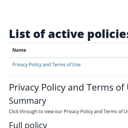
Skip to main content
List of active policie
Name
Privacy Policy and Terms of Use
Privacy Policy and Terms of
Summary
Click through to view our Privacy Policy and Terms of U
Full policy