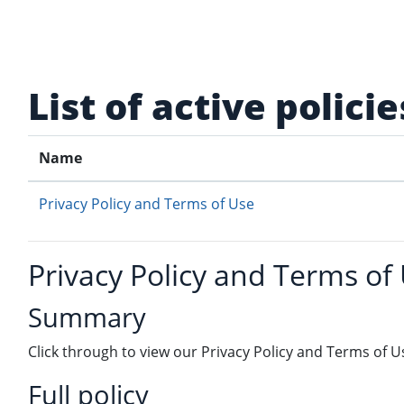
Skip to main content
List of active policie
Name
Privacy Policy and Terms of Use
Privacy Policy and Terms of
Summary
Click through to view our Privacy Policy and Terms of U
Full policy