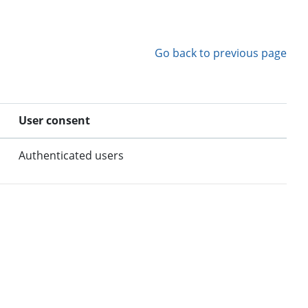
Go back to previous page
User consent
Authenticated users