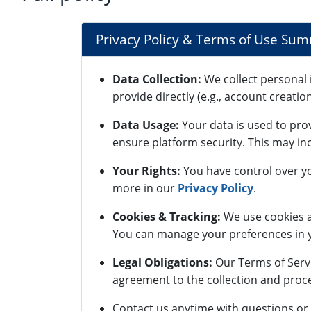
Privacy Policy & Terms of Use Su
Data Collection:
We collect personal 
provide directly (e.g., account creatio
Data Usage:
Your data is used to pro
ensure platform security. This may inc
Your Rights:
You have control over yo
more in our
Privacy Policy
.
Cookies & Tracking:
We use cookies a
You can manage your preferences in y
Legal Obligations:
Our Terms of Servi
agreement to the collection and proce
Contact us anytime with questions or