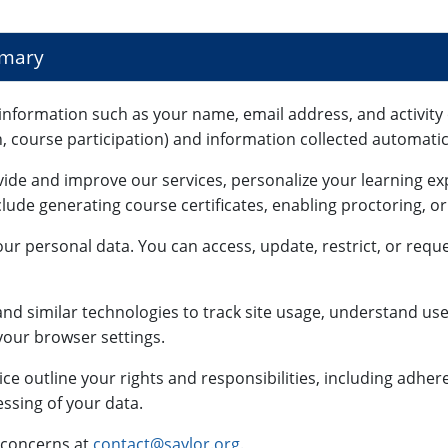
mmary
information such as your name, email address, and activity 
n, course participation) and information collected automatica
vide and improve our services, personalize your learning e
lude generating course certificates, enabling proctoring, o
ur personal data. You can access, update, restrict, or reque
nd similar technologies to track site usage, understand use
our browser settings.
ce outline your rights and responsibilities, including adhe
ssing of your data.
 concerns at
contact@saylor.org
.