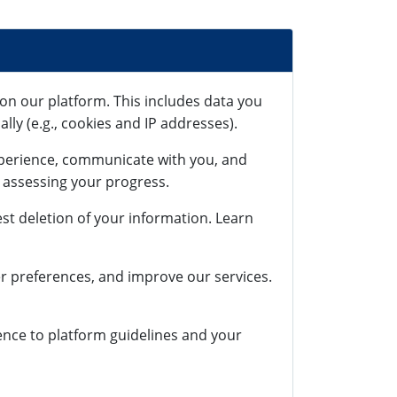
on our platform. This includes data you
lly (e.g., cookies and IP addresses).
xperience, communicate with you, and
r assessing your progress.
st deletion of your information. Learn
r preferences, and improve our services.
rence to platform guidelines and your