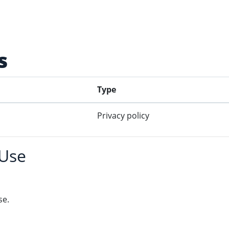
s
Type
Privacy policy
 Use
se.