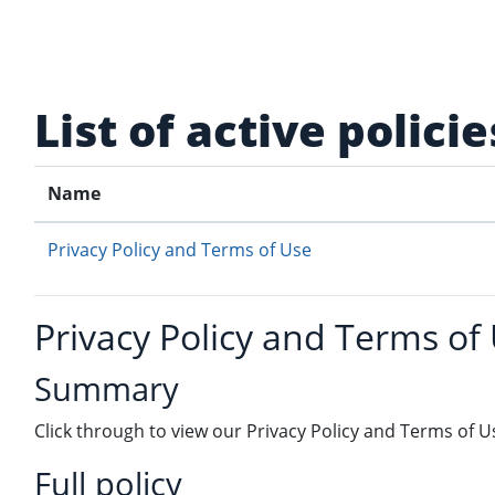
Skip to main content
List of active policie
Name
Privacy Policy and Terms of Use
Privacy Policy and Terms of
Summary
Click through to view our Privacy Policy and Terms of U
Full policy