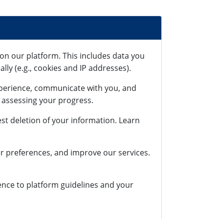
on our platform. This includes data you
lly (e.g., cookies and IP addresses).
xperience, communicate with you, and
r assessing your progress.
st deletion of your information. Learn
r preferences, and improve our services.
rence to platform guidelines and your