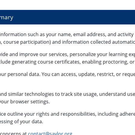
mmary
information such as your name, email address, and activity 
n, course participation) and information collected automatica
vide and improve our services, personalize your learning e
lude generating course certificates, enabling proctoring, o
ur personal data. You can access, update, restrict, or reque
nd similar technologies to track site usage, understand use
our browser settings.
ce outline your rights and responsibilities, including adhe
ssing of your data.
 concerns at
contact@saylor.org
.