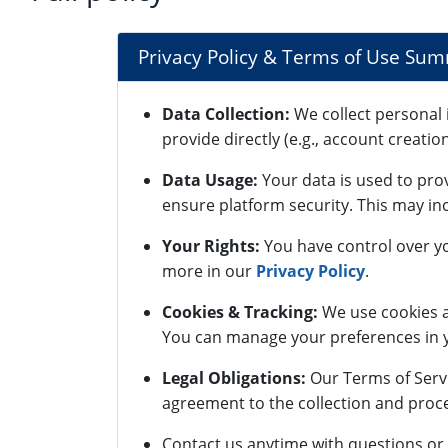
Privacy Policy & Terms of Use Su
Data Collection:
We collect personal 
provide directly (e.g., account creatio
Data Usage:
Your data is used to pro
ensure platform security. This may inc
Your Rights:
You have control over yo
more in our
Privacy Policy
.
Cookies & Tracking:
We use cookies a
You can manage your preferences in y
Legal Obligations:
Our Terms of Servi
agreement to the collection and proce
Contact us anytime with questions or