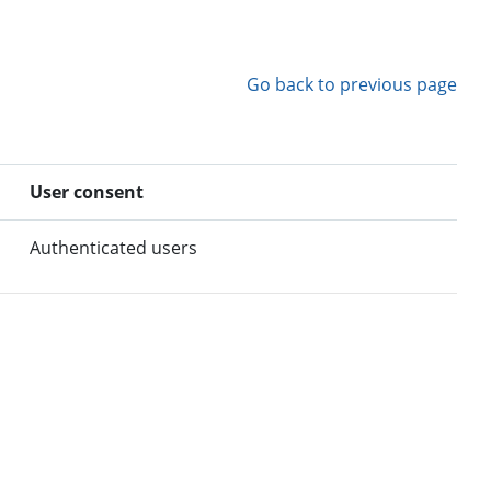
Go back to previous page
User consent
Authenticated users