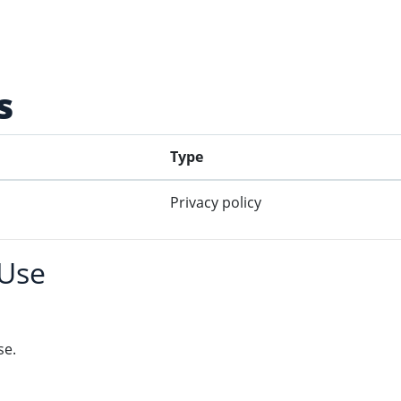
s
Type
Privacy policy
 Use
se.