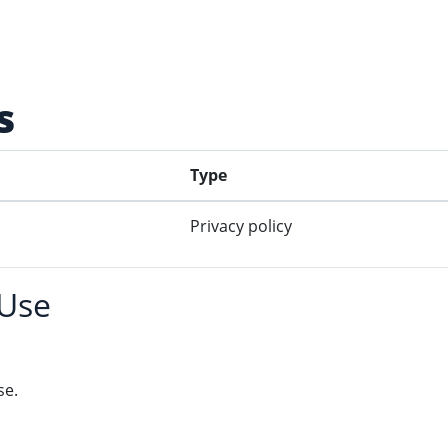
s
Type
Privacy policy
 Use
se.