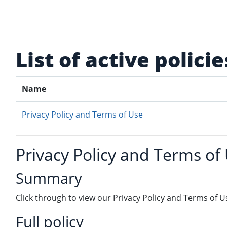
Skip to main content
List of active policie
Name
Privacy Policy and Terms of Use
Privacy Policy and Terms of
Summary
Click through to view our Privacy Policy and Terms of U
Full policy