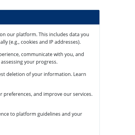
on our platform. This includes data you
lly (e.g., cookies and IP addresses).
xperience, communicate with you, and
r assessing your progress.
st deletion of your information. Learn
r preferences, and improve our services.
rence to platform guidelines and your