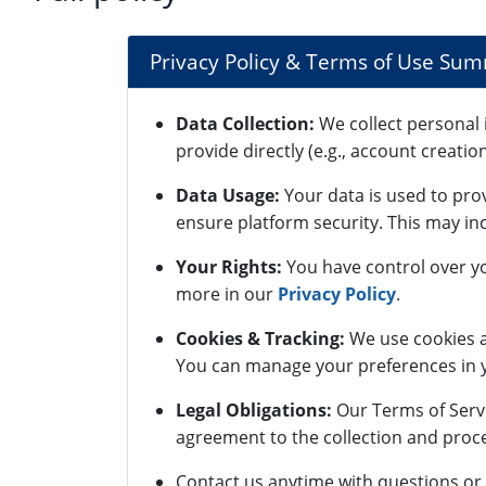
Privacy Policy & Terms of Use Su
Data Collection:
We collect personal 
provide directly (e.g., account creatio
Data Usage:
Your data is used to pro
ensure platform security. This may inc
Your Rights:
You have control over yo
more in our
Privacy Policy
.
Cookies & Tracking:
We use cookies a
You can manage your preferences in y
Legal Obligations:
Our Terms of Servi
agreement to the collection and proce
Contact us anytime with questions or