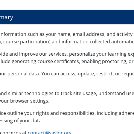
mmary
information such as your name, email address, and activity 
n, course participation) and information collected automatica
vide and improve our services, personalize your learning e
lude generating course certificates, enabling proctoring, o
ur personal data. You can access, update, restrict, or reque
nd similar technologies to track site usage, understand use
our browser settings.
ce outline your rights and responsibilities, including adhe
ssing of your data.
 concerns at
contact@saylor.org
.