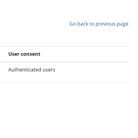
Go back to previous page
User consent
Authenticated users