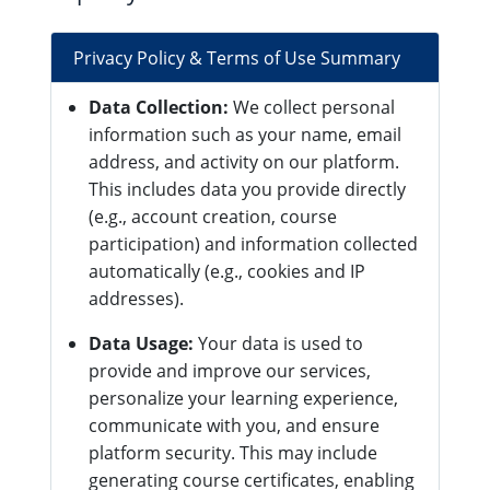
Privacy Policy & Terms of Use Summary
Data Collection:
We collect personal
information such as your name, email
address, and activity on our platform.
This includes data you provide directly
(e.g., account creation, course
participation) and information collected
automatically (e.g., cookies and IP
addresses).
Data Usage:
Your data is used to
provide and improve our services,
personalize your learning experience,
communicate with you, and ensure
platform security. This may include
generating course certificates, enabling