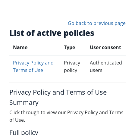
Skip to main content
Go back to previous page
List of active policies
Name
Type
User consent
Privacy Policy and
Privacy
Authenticated
Terms of Use
policy
users
Privacy Policy and Terms of Use
Summary
Click through to view our Privacy Policy and Terms
of Use.
Full policy