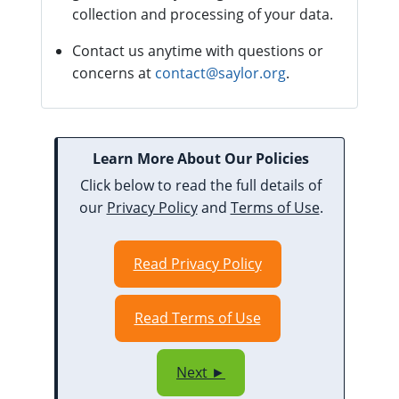
collection and processing of your data.
Contact us anytime with questions or
concerns at
contact@saylor.org
.
Learn More About Our Policies
Click below to read the full details of
our
Privacy Policy
and
Terms of Use
.
Read Privacy Policy
Read Terms of Use
Next ►