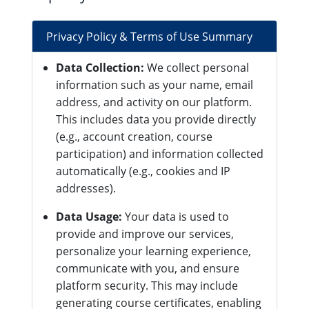
Privacy Policy & Terms of Use Summary
Data Collection:
We collect personal
information such as your name, email
address, and activity on our platform.
This includes data you provide directly
(e.g., account creation, course
participation) and information collected
automatically (e.g., cookies and IP
addresses).
Data Usage:
Your data is used to
provide and improve our services,
personalize your learning experience,
communicate with you, and ensure
platform security. This may include
generating course certificates, enabling