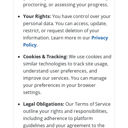
proctoring, or assessing your progress.
Your Rights:
You have control over your
personal data. You can access, update,
restrict, or request deletion of your
information. Learn more in our
Privacy
Policy
.
Cookies & Tracking:
We use cookies and
similar technologies to track site usage,
understand user preferences, and
improve our services. You can manage
your preferences in your browser
settings.
Legal Obligations:
Our Terms of Service
outline your rights and responsibilities,
including adherence to platform
guidelines and your agreement to the