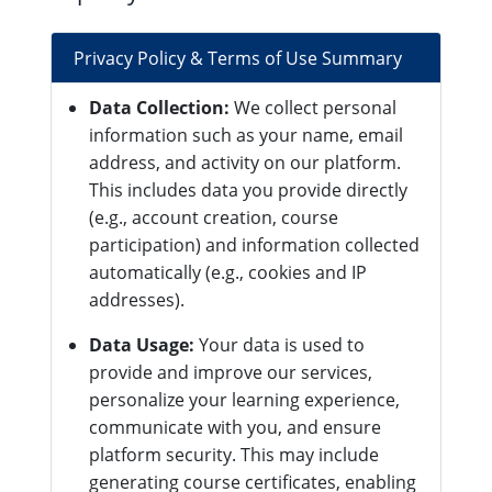
Privacy Policy & Terms of Use Summary
Data Collection:
We collect personal
information such as your name, email
address, and activity on our platform.
This includes data you provide directly
(e.g., account creation, course
participation) and information collected
automatically (e.g., cookies and IP
addresses).
Data Usage:
Your data is used to
provide and improve our services,
personalize your learning experience,
communicate with you, and ensure
platform security. This may include
generating course certificates, enabling