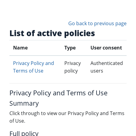
Skip to main content
Go back to previous page
List of active policies
Name
Type
User consent
Privacy Policy and
Privacy
Authenticated
Terms of Use
policy
users
Privacy Policy and Terms of Use
Summary
Click through to view our Privacy Policy and Terms
of Use.
Full policy