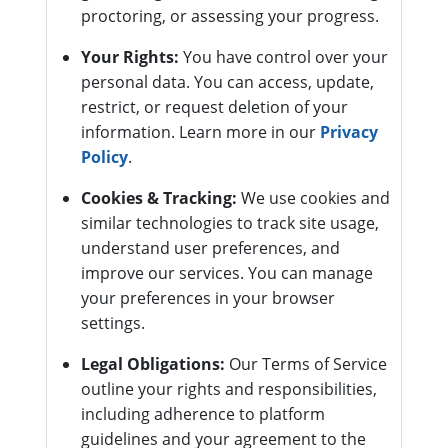
proctoring, or assessing your progress.
Your Rights:
You have control over your
personal data. You can access, update,
restrict, or request deletion of your
information. Learn more in our
Privacy
Policy
.
Cookies & Tracking:
We use cookies and
similar technologies to track site usage,
understand user preferences, and
improve our services. You can manage
your preferences in your browser
settings.
Legal Obligations:
Our Terms of Service
outline your rights and responsibilities,
including adherence to platform
guidelines and your agreement to the