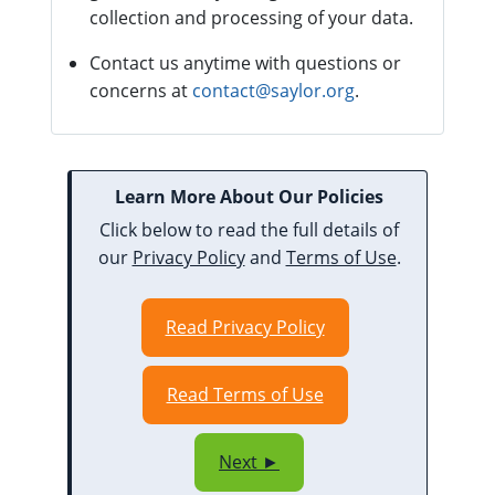
collection and processing of your data.
Contact us anytime with questions or
concerns at
contact@saylor.org
.
Learn More About Our Policies
Click below to read the full details of
our
Privacy Policy
and
Terms of Use
.
Read Privacy Policy
Read Terms of Use
Next ►