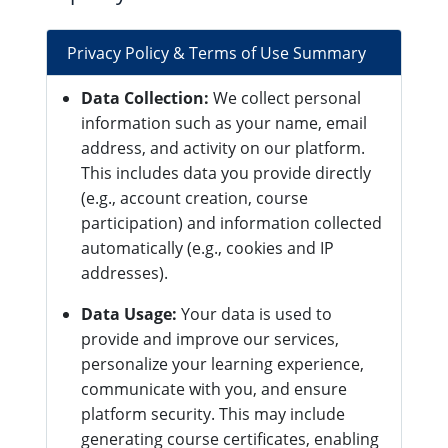
Privacy Policy & Terms of Use Summary
Data Collection:
We collect personal
information such as your name, email
address, and activity on our platform.
This includes data you provide directly
(e.g., account creation, course
participation) and information collected
automatically (e.g., cookies and IP
addresses).
Data Usage:
Your data is used to
provide and improve our services,
personalize your learning experience,
communicate with you, and ensure
platform security. This may include
generating course certificates, enabling