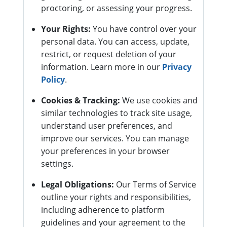
proctoring, or assessing your progress.
Your Rights:
You have control over your
personal data. You can access, update,
restrict, or request deletion of your
information. Learn more in our
Privacy
Policy
.
Cookies & Tracking:
We use cookies and
similar technologies to track site usage,
understand user preferences, and
improve our services. You can manage
your preferences in your browser
settings.
Legal Obligations:
Our Terms of Service
outline your rights and responsibilities,
including adherence to platform
guidelines and your agreement to the