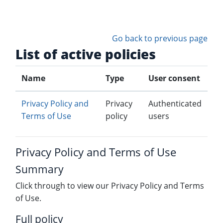
Skip to main content
Go back to previous page
List of active policies
Name
Type
User consent
Privacy Policy and
Privacy
Authenticated
Terms of Use
policy
users
Privacy Policy and Terms of Use
Summary
Click through to view our Privacy Policy and Terms
of Use.
Full policy