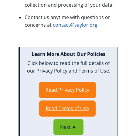
collection and processing of your data.
Contact us anytime with questions or
concerns at
contact@saylor.org
.
Learn More About Our Policies
Click below to read the full details of
our
Privacy Policy
and
Terms of Use
.
Read Privacy Policy
Read Terms of Use
Next ►