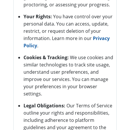
proctoring, or assessing your progress.
Your Rights:
You have control over your
personal data. You can access, update,
restrict, or request deletion of your
information. Learn more in our
Privacy
Policy
.
Cookies & Tracking:
We use cookies and
similar technologies to track site usage,
understand user preferences, and
improve our services. You can manage
your preferences in your browser
settings.
Legal Obligations:
Our Terms of Service
outline your rights and responsibilities,
including adherence to platform
guidelines and your agreement to the