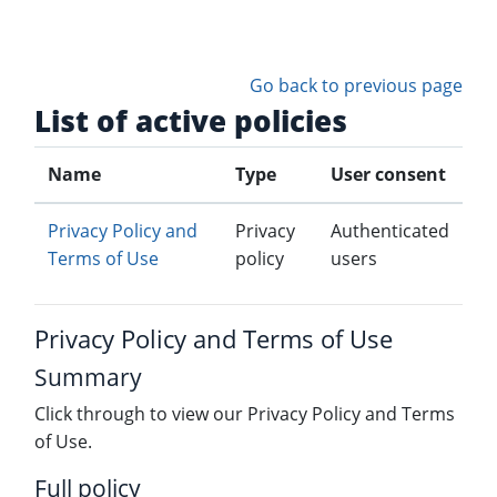
Skip to main content
Go back to previous page
List of active policies
Name
Type
User consent
Privacy Policy and
Privacy
Authenticated
Terms of Use
policy
users
Privacy Policy and Terms of Use
Summary
Click through to view our Privacy Policy and Terms
of Use.
Full policy