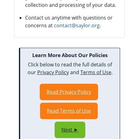
collection and processing of your data.
Contact us anytime with questions or
concerns at
contact@saylor.org
.
Learn More About Our Policies
Click below to read the full details of
our
Privacy Policy
and
Terms of Use
.
Read Privacy Policy
Read Terms of Use
Next ►