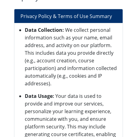
Privacy Policy & Terms of Use Summary
Data Collection:
We collect personal
information such as your name, email
address, and activity on our platform.
This includes data you provide directly
(e.g., account creation, course
participation) and information collected
automatically (e.g., cookies and IP
addresses).
Data Usage:
Your data is used to
provide and improve our services,
personalize your learning experience,
communicate with you, and ensure
platform security. This may include
generating course certificates, enabling