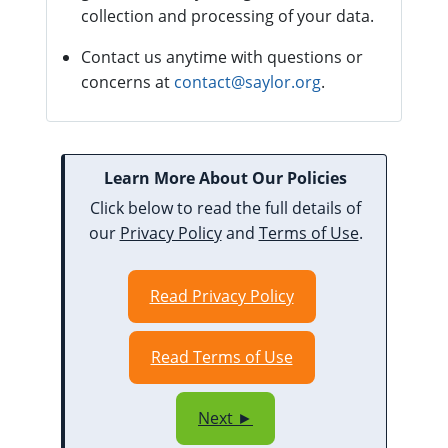
collection and processing of your data.
Contact us anytime with questions or
concerns at
contact@saylor.org
.
Learn More About Our Policies
Click below to read the full details of
our
Privacy Policy
and
Terms of Use
.
Read Privacy Policy
Read Terms of Use
Next ►