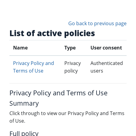
Skip to main content
Go back to previous page
List of active policies
Name
Type
User consent
Privacy Policy and
Privacy
Authenticated
Terms of Use
policy
users
Privacy Policy and Terms of Use
Summary
Click through to view our Privacy Policy and Terms
of Use.
Full policy