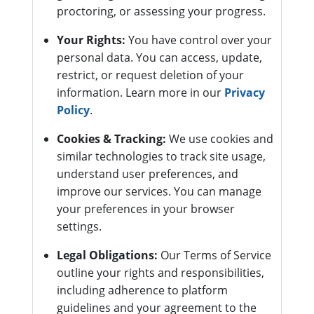
proctoring, or assessing your progress.
Your Rights:
You have control over your
personal data. You can access, update,
restrict, or request deletion of your
information. Learn more in our
Privacy
Policy
.
Cookies & Tracking:
We use cookies and
similar technologies to track site usage,
understand user preferences, and
improve our services. You can manage
your preferences in your browser
settings.
Legal Obligations:
Our Terms of Service
outline your rights and responsibilities,
including adherence to platform
guidelines and your agreement to the