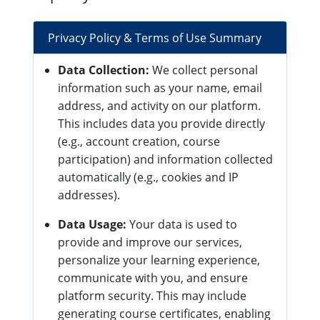
Privacy Policy & Terms of Use Summary
Data Collection:
We collect personal
information such as your name, email
address, and activity on our platform.
This includes data you provide directly
(e.g., account creation, course
participation) and information collected
automatically (e.g., cookies and IP
addresses).
Data Usage:
Your data is used to
provide and improve our services,
personalize your learning experience,
communicate with you, and ensure
platform security. This may include
generating course certificates, enabling