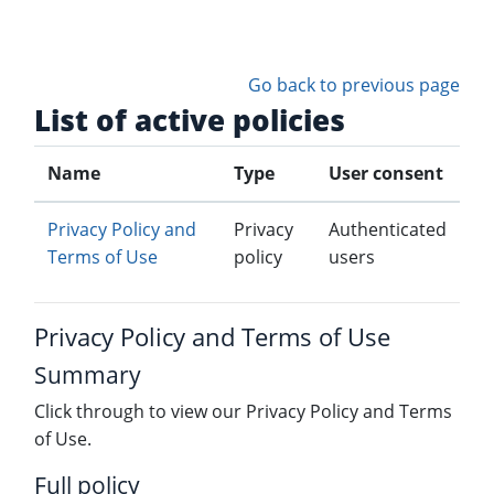
Skip to main content
Go back to previous page
List of active policies
Name
Type
User consent
Privacy Policy and
Privacy
Authenticated
Terms of Use
policy
users
Privacy Policy and Terms of Use
Summary
Click through to view our Privacy Policy and Terms
of Use.
Full policy