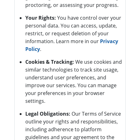
proctoring, or assessing your progress.
Your Rights:
You have control over your
personal data. You can access, update,
restrict, or request deletion of your
information. Learn more in our
Privacy
Policy
.
Cookies & Tracking:
We use cookies and
similar technologies to track site usage,
understand user preferences, and
improve our services. You can manage
your preferences in your browser
settings.
Legal Obligations:
Our Terms of Service
outline your rights and responsibilities,
including adherence to platform
guidelines and your agreement to the