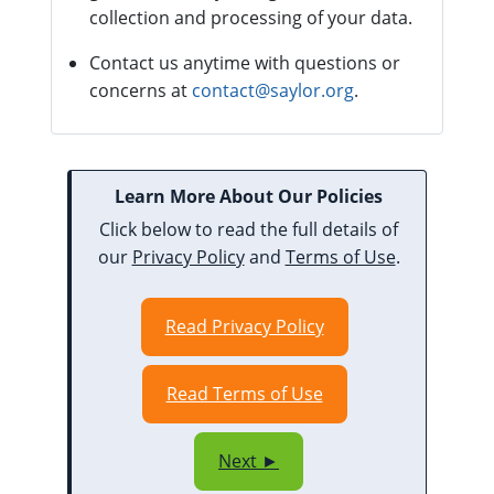
collection and processing of your data.
Contact us anytime with questions or
concerns at
contact@saylor.org
.
Learn More About Our Policies
Click below to read the full details of
our
Privacy Policy
and
Terms of Use
.
Read Privacy Policy
Read Terms of Use
Next ►