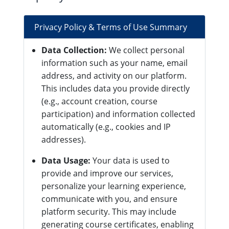
Privacy Policy & Terms of Use Summary
Data Collection:
We collect personal
information such as your name, email
address, and activity on our platform.
This includes data you provide directly
(e.g., account creation, course
participation) and information collected
automatically (e.g., cookies and IP
addresses).
Data Usage:
Your data is used to
provide and improve our services,
personalize your learning experience,
communicate with you, and ensure
platform security. This may include
generating course certificates, enabling