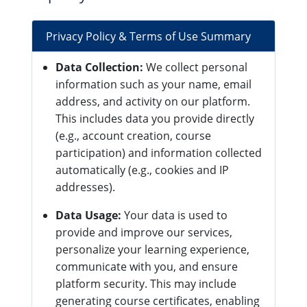
Privacy Policy & Terms of Use Summary
Data Collection:
We collect personal
information such as your name, email
address, and activity on our platform.
This includes data you provide directly
(e.g., account creation, course
participation) and information collected
automatically (e.g., cookies and IP
addresses).
Data Usage:
Your data is used to
provide and improve our services,
personalize your learning experience,
communicate with you, and ensure
platform security. This may include
generating course certificates, enabling