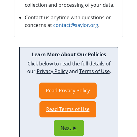
collection and processing of your data.
Contact us anytime with questions or
concerns at
contact@saylor.org
.
Learn More About Our Policies
Click below to read the full details of
our
Privacy Policy
and
Terms of Use
.
Read Privacy Policy
Read Terms of Use
Next ►