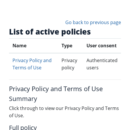
Skip to main content
Go back to previous page
List of active policies
Name
Type
User consent
Privacy Policy and
Privacy
Authenticated
Terms of Use
policy
users
Privacy Policy and Terms of Use
Summary
Click through to view our Privacy Policy and Terms
of Use.
Full policy