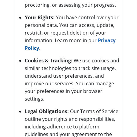
proctoring, or assessing your progress.
Your Rights:
You have control over your
personal data. You can access, update,
restrict, or request deletion of your
information. Learn more in our
Privacy
Policy
.
Cookies & Tracking:
We use cookies and
similar technologies to track site usage,
understand user preferences, and
improve our services. You can manage
your preferences in your browser
settings.
Legal Obligations:
Our Terms of Service
outline your rights and responsibilities,
including adherence to platform
guidelines and your agreement to the