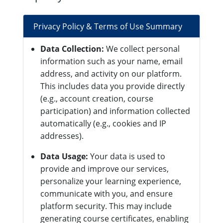
Privacy Policy & Terms of Use Summary
Data Collection:
We collect personal
information such as your name, email
address, and activity on our platform.
This includes data you provide directly
(e.g., account creation, course
participation) and information collected
automatically (e.g., cookies and IP
addresses).
Data Usage:
Your data is used to
provide and improve our services,
personalize your learning experience,
communicate with you, and ensure
platform security. This may include
generating course certificates, enabling