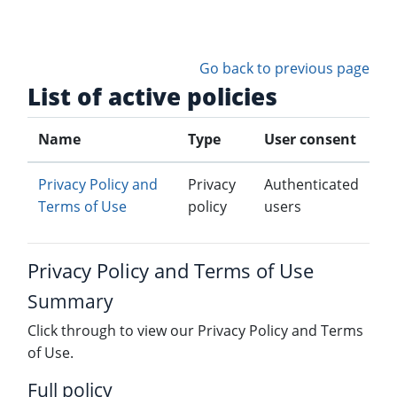
Skip to main content
Go back to previous page
List of active policies
Name
Type
User consent
Privacy Policy and
Privacy
Authenticated
Terms of Use
policy
users
Privacy Policy and Terms of Use
Summary
Click through to view our Privacy Policy and Terms
of Use.
Full policy