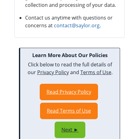
collection and processing of your data.
Contact us anytime with questions or
concerns at
contact@saylor.org
.
Learn More About Our Policies
Click below to read the full details of
our
Privacy Policy
and
Terms of Use
.
Read Privacy Policy
Read Terms of Use
Next ►