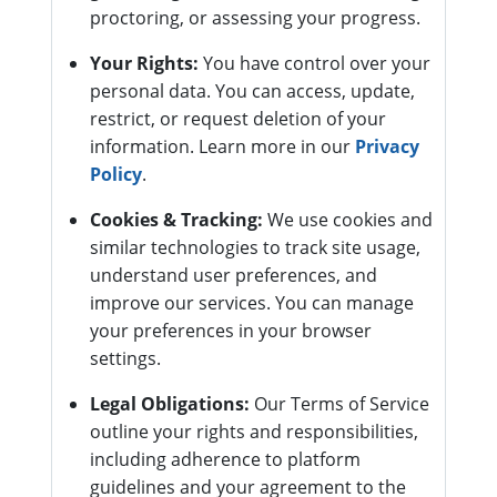
proctoring, or assessing your progress.
Your Rights:
You have control over your
personal data. You can access, update,
restrict, or request deletion of your
information. Learn more in our
Privacy
Policy
.
Cookies & Tracking:
We use cookies and
similar technologies to track site usage,
understand user preferences, and
improve our services. You can manage
your preferences in your browser
settings.
Legal Obligations:
Our Terms of Service
outline your rights and responsibilities,
including adherence to platform
guidelines and your agreement to the