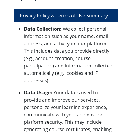
Privacy Policy & Terms of Use Summary
Data Collection:
We collect personal
information such as your name, email
address, and activity on our platform.
This includes data you provide directly
(e.g., account creation, course
participation) and information collected
automatically (e.g., cookies and IP
addresses).
Data Usage:
Your data is used to
provide and improve our services,
personalize your learning experience,
communicate with you, and ensure
platform security. This may include
generating course certificates, enabling