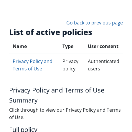
Skip to main content
Go back to previous page
List of active policies
Name
Type
User consent
Privacy Policy and
Privacy
Authenticated
Terms of Use
policy
users
Privacy Policy and Terms of Use
Summary
Click through to view our Privacy Policy and Terms
of Use.
Full policy