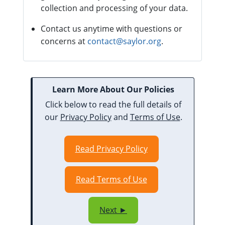
collection and processing of your data.
Contact us anytime with questions or
concerns at
contact@saylor.org
.
Learn More About Our Policies
Click below to read the full details of
our
Privacy Policy
and
Terms of Use
.
Read Privacy Policy
Read Terms of Use
Next ►