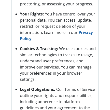
proctoring, or assessing your progress.
Your Rights:
You have control over your
personal data. You can access, update,
restrict, or request deletion of your
information. Learn more in our
Privacy
Policy
.
Cookies & Tracking:
We use cookies and
similar technologies to track site usage,
understand user preferences, and
improve our services. You can manage
your preferences in your browser
settings.
Legal Obligations:
Our Terms of Service
outline your rights and responsibilities,
including adherence to platform
guidelines and your agreement to the