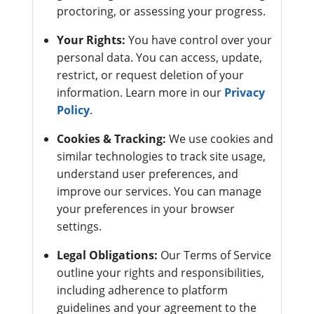
proctoring, or assessing your progress.
Your Rights:
You have control over your
personal data. You can access, update,
restrict, or request deletion of your
information. Learn more in our
Privacy
Policy
.
Cookies & Tracking:
We use cookies and
similar technologies to track site usage,
understand user preferences, and
improve our services. You can manage
your preferences in your browser
settings.
Legal Obligations:
Our Terms of Service
outline your rights and responsibilities,
including adherence to platform
guidelines and your agreement to the