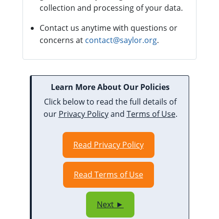
collection and processing of your data.
Contact us anytime with questions or
concerns at
contact@saylor.org
.
Learn More About Our Policies
Click below to read the full details of
our
Privacy Policy
and
Terms of Use
.
Read Privacy Policy
Read Terms of Use
Next ►