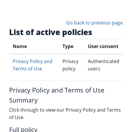
Skip to main content
Go back to previous page
List of active policies
Name
Type
User consent
Privacy Policy and
Privacy
Authenticated
Terms of Use
policy
users
Privacy Policy and Terms of Use
Summary
Click through to view our Privacy Policy and Terms
of Use.
Full policy