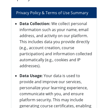
Privacy Policy & Terms of Use Summary
Data Collection:
We collect personal
information such as your name, email
address, and activity on our platform.
This includes data you provide directly
(e.g., account creation, course
participation) and information collected
automatically (e.g., cookies and IP
addresses).
Data Usage:
Your data is used to
provide and improve our services,
personalize your learning experience,
communicate with you, and ensure
platform security. This may include
generating course certificates, enabling