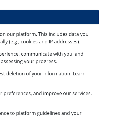
on our platform. This includes data you
lly (e.g., cookies and IP addresses).
xperience, communicate with you, and
r assessing your progress.
st deletion of your information. Learn
r preferences, and improve our services.
rence to platform guidelines and your