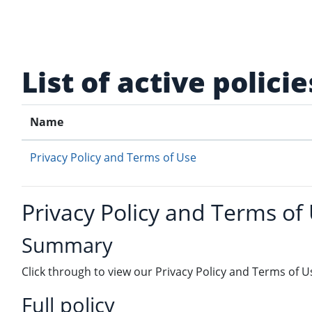
Skip to main content
List of active policie
Name
Privacy Policy and Terms of Use
Privacy Policy and Terms of
Summary
Click through to view our Privacy Policy and Terms of U
Full policy