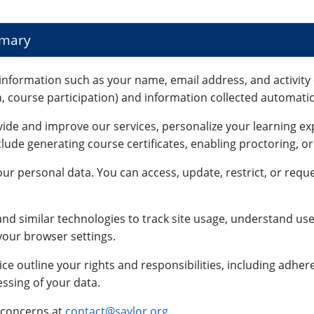
mmary
information such as your name, email address, and activity 
n, course participation) and information collected automatica
vide and improve our services, personalize your learning e
lude generating course certificates, enabling proctoring, o
ur personal data. You can access, update, restrict, or reque
nd similar technologies to track site usage, understand use
our browser settings.
ce outline your rights and responsibilities, including adhe
ssing of your data.
 concerns at
contact@saylor.org
.