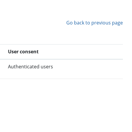
Go back to previous page
User consent
Authenticated users