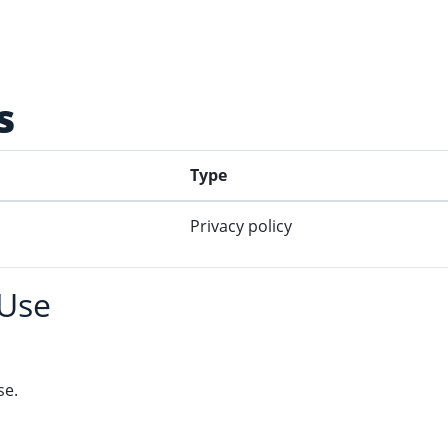
s
Type
Privacy policy
 Use
se.