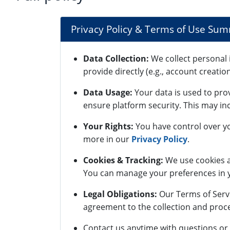
Privacy Policy & Terms of Use Su
Data Collection:
We collect personal 
provide directly (e.g., account creatio
Data Usage:
Your data is used to pro
ensure platform security. This may inc
Your Rights:
You have control over yo
more in our
Privacy Policy
.
Cookies & Tracking:
We use cookies a
You can manage your preferences in y
Legal Obligations:
Our Terms of Servi
agreement to the collection and proce
Contact us anytime with questions or