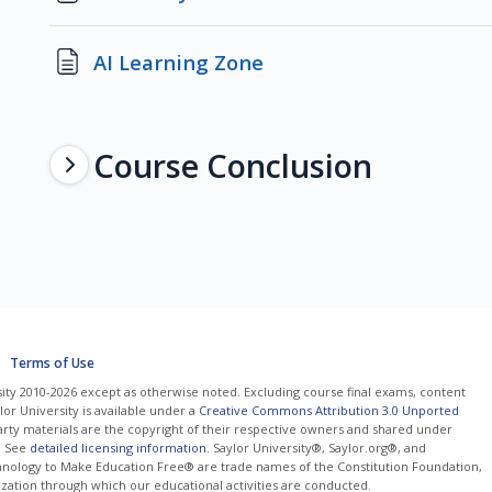
Page
AI Learning Zone
Course Conclusion
Terms of Use
ity 2010-2026 except as otherwise noted. Excluding course final exams, content
or University is available under a
Creative Commons Attribution 3.0 Unported
arty materials are the copyright of their respective owners and shared under
. See
detailed licensing information
. Saylor University®, Saylor.org®, and
nology to Make Education Free® are trade names of the Constitution Foundation,
nization through which our educational activities are conducted.