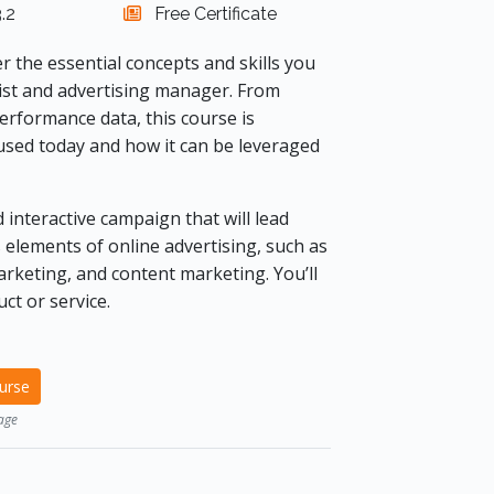
.2
Free Certificate
er the essential concepts and skills you
gist and advertising manager. From
rformance data, this course is
used today and how it can be leveraged
 interactive campaign that will lead
 elements of online advertising, such as
rketing, and content marketing. You’ll
ct or service.
ourse
age