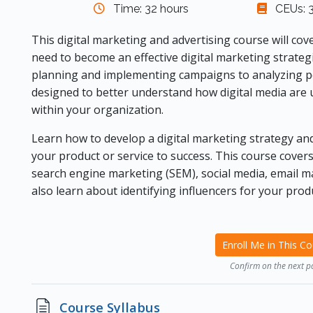
Time: 32 hours
CEUs: 3
This digital marketing and advertising course will cov
need to become an effective digital marketing strate
planning and implementing campaigns to analyzing pe
designed to better understand how digital media are 
within your organization.
Learn how to develop a digital marketing strategy and
your product or service to success. This course covers
search engine marketing (SEM), social media, email ma
also learn about identifying influencers for your produ
Enroll Me in This C
Confirm on the next p
Page
Course Syllabus