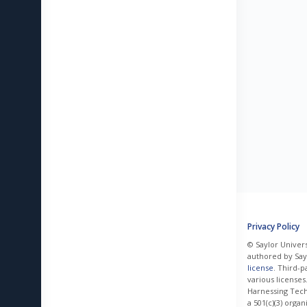
Privacy Policy
© Saylor Univers
authored by Sayl
license
. Third-p
various licenses
Harnessing Tech
a 501(c)(3) orga