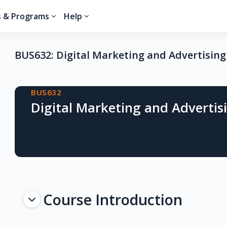
s & Programs
Help
BUS632: Digital Marketing and Advertising
Blocks
BUS632
Digital Marketing and Advertis
Topic outline
Course Introduction