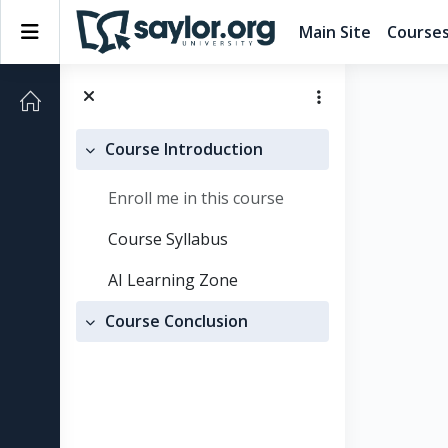
Skip to main content
Side panel
Main Site
Course
Course Introduction
Collapse
Enroll me in this course
Course Syllabus
AI Learning Zone
Course Conclusion
Collapse