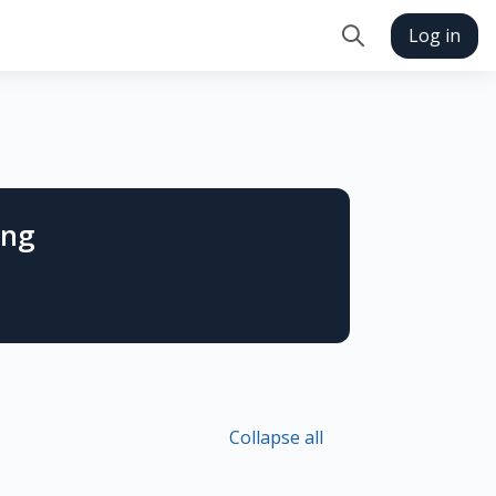
Log in
Toggle search in
ing
Collapse all