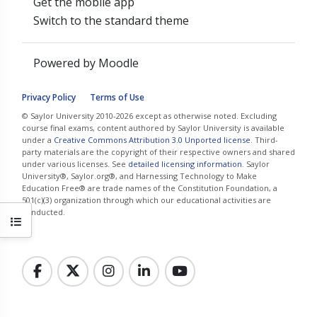
Get the mobile app
Switch to the standard theme
Powered by
Moodle
Privacy Policy
Terms of Use
© Saylor University 2010-2026 except as otherwise noted. Excluding
course final exams, content authored by Saylor University is available
under a
Creative Commons Attribution 3.0 Unported license
. Third-
party materials are the copyright of their respective owners and shared
under various licenses. See
detailed licensing information
. Saylor
University®, Saylor.org®, and Harnessing Technology to Make
Education Free® are trade names of the Constitution Foundation, a
501(c)(3) organization through which our educational activities are
conducted.
Open course index