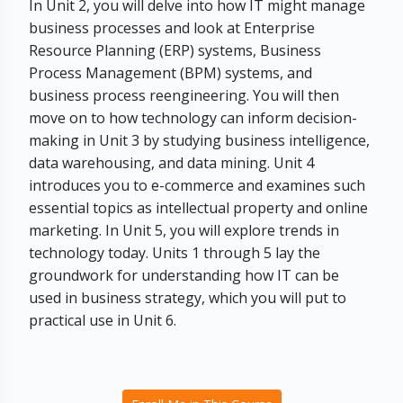
In Unit 2, you will delve into how IT might manage
business processes and look at Enterprise
Resource Planning (ERP) systems, Business
Process Management (BPM) systems, and
business process reengineering. You will then
move on to how technology can inform decision-
making in Unit 3 by studying business intelligence,
data warehousing, and data mining. Unit 4
introduces you to e-commerce and examines such
essential topics as intellectual property and online
marketing. In Unit 5, you will explore trends in
technology today. Units 1 through 5 lay the
groundwork for understanding how IT can be
used in business strategy, which you will put to
practical use in Unit 6.