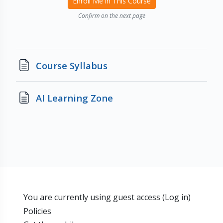
Enroll Me in This Course
Confirm on the next page
Page
Course Syllabus
Page
AI Learning Zone
You are currently using guest access (
Log in
)
Policies