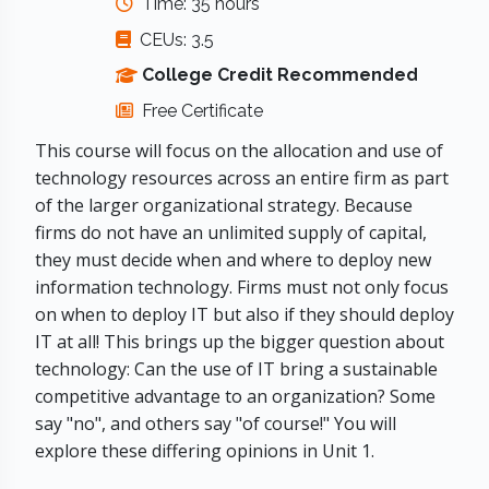
Time: 35 hours
CEUs: 3.5
College Credit Recommended
Free Certificate
This course will focus on the allocation and use of
technology resources across an entire firm as part
of the larger organizational strategy. Because
firms do not have an unlimited supply of capital,
they must decide when and where to deploy new
information technology. Firms must not only focus
on when to deploy IT but also if they should deploy
IT at all! This brings up the bigger question about
technology: Can the use of IT bring a sustainable
competitive advantage to an organization? Some
say "no", and others say "of course!" You will
explore these differing opinions in Unit 1.