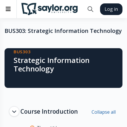
Skip to main content
Side panel
Log in
Toggle search inp
BUS303: Strategic Information Technology
Blocks
BUS303
Strategic Information
Technology
Topic outline
Course Introduction
Collapse all