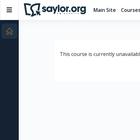
Skip to main content
Side panel
Main Site
Course
This course is currently unavailab