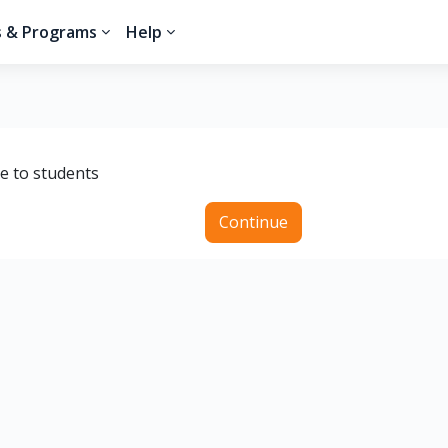
s & Programs
Help
le to students
Continue