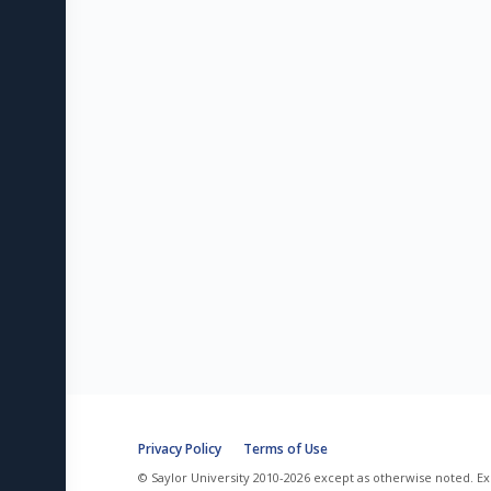
Privacy Policy
Terms of Use
© Saylor University 2010-2026 except as otherwise noted. Ex