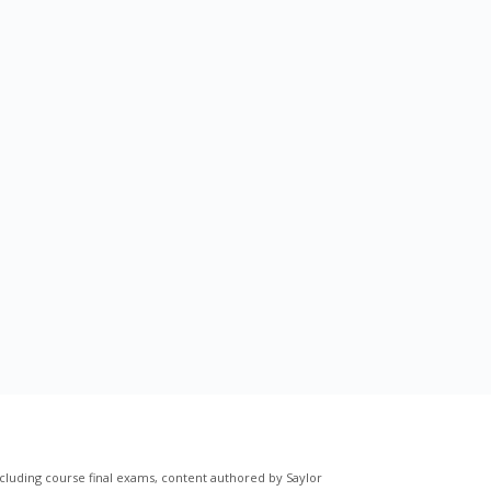
cluding course final exams, content authored by Saylor