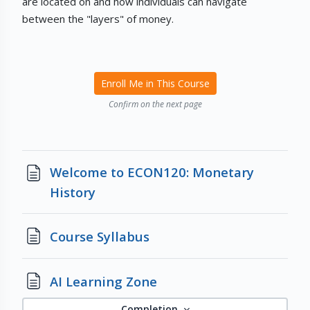
are located on and how individuals can navigate
between the "layers" of money.
Enroll Me in This Course
Confirm on the next page
Welcome to ECON120: Monetary
Page
History
Page
Course Syllabus
Page
AI Learning Zone
Completion