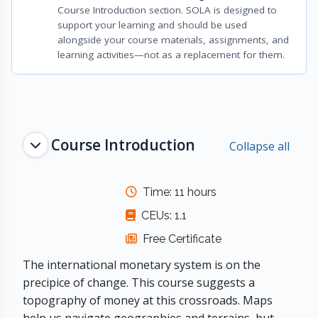
Course Introduction section. SOLA is designed to
support your learning and should be used
alongside your course materials, assignments, and
learning activities—not as a replacement for them.
Topic outline
Course Introduction
Collapse all
Time: 11 hours
CEUs: 1.1
Free Certificate
The international monetary system is on the
precipice of change. This course suggests a
topography of money at this crossroads. Maps