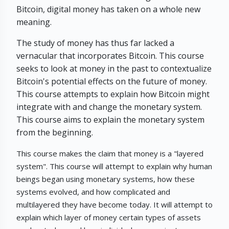
Bitcoin, digital money has taken on a whole new
meaning.
The study of money has thus far lacked a
vernacular that incorporates Bitcoin. This course
seeks to look at money in the past to contextualize
Bitcoin's potential effects on the future of money.
This course attempts to explain how Bitcoin might
integrate with and change the monetary system.
This course aims to explain the monetary system
from the beginning.
This course makes the claim that money is a "layered
system". This course will attempt to explain why human
beings began using monetary systems, how these
systems evolved, and how complicated and
multilayered they have become today. It will attempt to
explain which layer of money certain types of assets