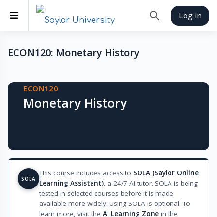
Skip to main content
Side panel
Log in
Toggle search inp
ECON120: Monetary History
Blocks
ECON120
Monetary History
This course includes access to
SOLA (Saylor Online
SOLA
Learning Assistant)
, a 24/7 AI tutor. SOLA is being
tested in selected courses before it is made
available more widely. Using SOLA is optional. To
learn more, visit the
AI Learning Zone
in the