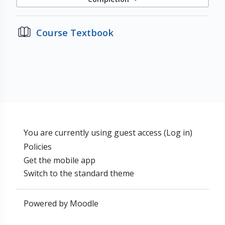
Course Textbook
You are currently using guest access (
Log in
)
Policies
Get the mobile app
Switch to the standard theme
Powered by
Moodle