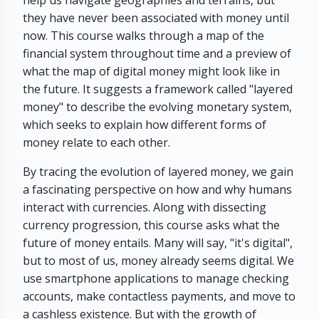
help us navigate geographies and terrains, but
they have never been associated with money until
now. This course walks through a map of the
financial system throughout time and a preview of
what the map of digital money might look like in
the future. It suggests a framework called "layered
money" to describe the evolving monetary system,
which seeks to explain how different forms of
money relate to each other.
By tracing the evolution of layered money, we gain
a fascinating perspective on how and why humans
interact with currencies. Along with dissecting
currency progression, this course asks what the
future of money entails. Many will say, "it's digital",
but to most of us, money already seems digital. We
use smartphone applications to manage checking
accounts, make contactless payments, and move to
a cashless existence. But with the growth of