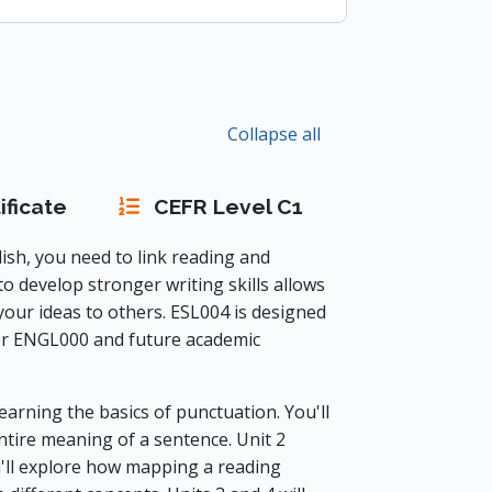
Collapse all
ificate
CEFR Level C1
ish, you need to link reading and
 to develop stronger writing skills allows
our ideas to others. ESL004 is designed
or ENGL000 and future academic
earning the basics of punctuation. You'll
ire meaning of a sentence. Unit 2
u'll explore how mapping a reading