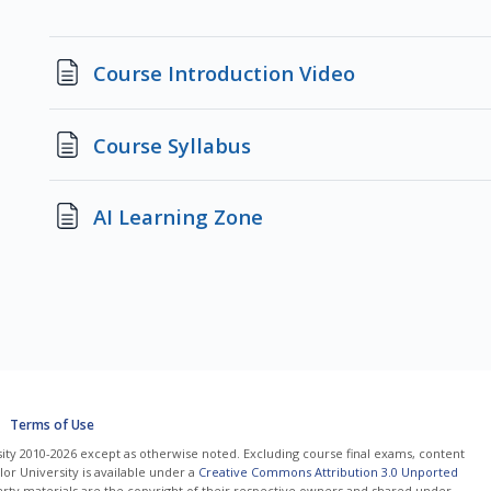
Page
Course Introduction Video
Page
Course Syllabus
Page
AI Learning Zone
Terms of Use
ity 2010-2026 except as otherwise noted. Excluding course final exams, content
or University is available under a
Creative Commons Attribution 3.0 Unported
arty materials are the copyright of their respective owners and shared under