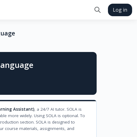
Log in
Toggle search in
guage
 Language
arning Assistant)
, a 24/7 AI tutor. SOLA is
able more widely. Using SOLA is optional. To
troduction section. SOLA is designed to
ur course materials, assignments, and