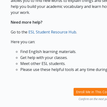
allows you to find new words to explain things and see 
help you build your academic vocabulary and learn ho
your work.
Need more help?
Go to the
ESL Student Resource Hub
.
Here you can:
Find English learning materials.
Get help with your classes.
Meet other ESL students.
Please use these helpful tools at any time during
Enroll Me in This C
Confirm on the next p