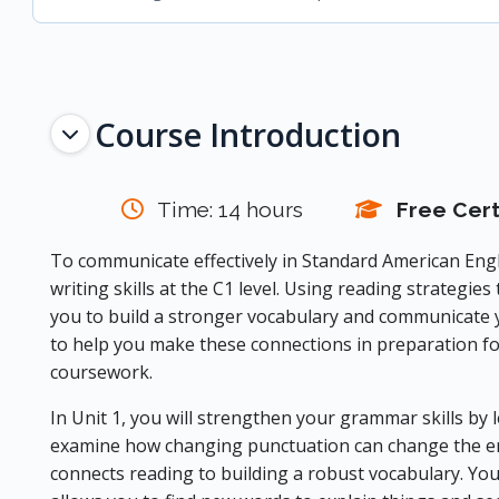
Topic outline
Course Introduction
Time: 14 hours
Free Cert
To communicate effectively in Standard American Engl
writing skills at the C1 level. Using reading strategies
you to build a stronger vocabulary and communicate y
to help you make these connections in preparation f
coursework.
In Unit 1, you will strengthen your grammar skills by l
examine how changing punctuation can change the ent
connects reading to building a robust vocabulary. Yo