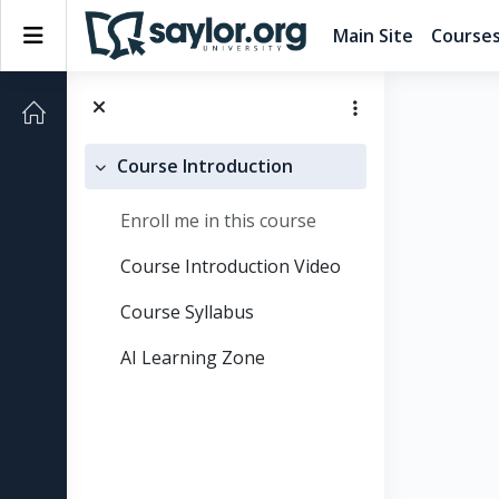
Skip to main content
Side panel
Main Site
Course
Course Introduction
Collapse
Enroll me in this course
Course Introduction Video
Course Syllabus
AI Learning Zone