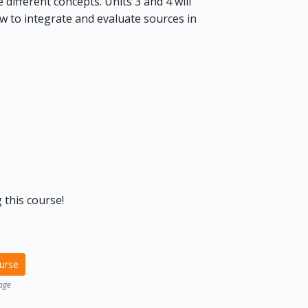
different concepts. Units 3 and 4 will
w to integrate and evaluate sources in
 this course!
ourse
age