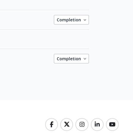
Completion
Completion