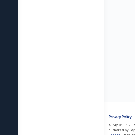
Privacy Policy
© Saylor Univers
authored by Sayl
license
. Third-p