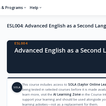
s & Programs
Help
ESL004: Advanced English as a Second Lan
Blocks
ESL004
Advanced English as a Second
This course includes access to
SOLA (Saylor Online Le
SOLA
being tested in selected courses before it is made avail
learn more, visit the
AI Learning Zone
in the Course In
support your learning and should be used alongside yo
learning activities—not as a replacement for them.