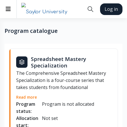
Skip to main content
Side panel
Log in
Toggle search inp
Program catalogue
Spreadsheet Mastery
Specialization
The Comprehensive Spreadsheet Mastery
Specialization is a four-course series that
takes students from foundational
spreadsheet skills to advanced automation
Read more
and AI-assisted analysis. Students begin
Program
Program is not allocated
with core concepts in Microsoft Excel and
status:
Google Sheets — including calculations,
Allocation
Not set
budgets, and invoices — before advancing
start: