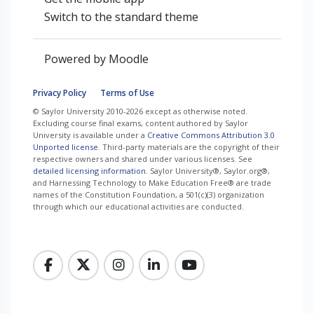
Switch to the standard theme
Powered by
Moodle
Privacy Policy
Terms of Use
© Saylor University 2010-2026 except as otherwise noted.
Excluding course final exams, content authored by Saylor
University is available under a
Creative Commons Attribution 3.0
Unported license
. Third-party materials are the copyright of their
respective owners and shared under various licenses. See
detailed licensing information
. Saylor University®, Saylor.org®,
and Harnessing Technology to Make Education Free® are trade
names of the Constitution Foundation, a 501(c)(3) organization
through which our educational activities are conducted.