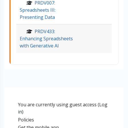
PRDV007:
Spreadsheets III:
Presenting Data
PRDV433:
Enhancing Spreadsheets
with Generative AI
You are currently using guest access (
Log
in
)
Policies
Get the mobile app