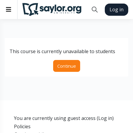
Skip to main content
Side panel
Log in
Toggle search inp
This course is currently unavailable to students
Continue
You are currently using guest access (
Log in
)
Policies