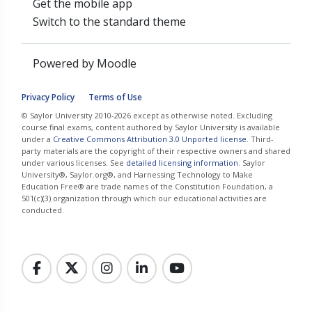
Get the mobile app
Switch to the standard theme
Powered by
Moodle
Privacy Policy
Terms of Use
© Saylor University 2010-2026 except as otherwise noted. Excluding
course final exams, content authored by Saylor University is available
under a
Creative Commons Attribution 3.0 Unported license
. Third-
party materials are the copyright of their respective owners and shared
under various licenses. See
detailed licensing information
. Saylor
University®, Saylor.org®, and Harnessing Technology to Make
Education Free® are trade names of the Constitution Foundation, a
501(c)(3) organization through which our educational activities are
conducted.