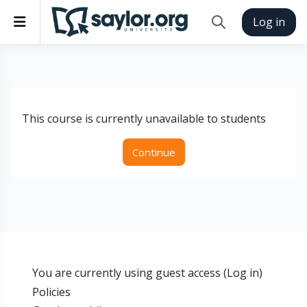
Skip to main content
Side panel
Log in
Toggle search inp
This course is currently unavailable to students
Continue
You are currently using guest access (
Log in
)
Policies