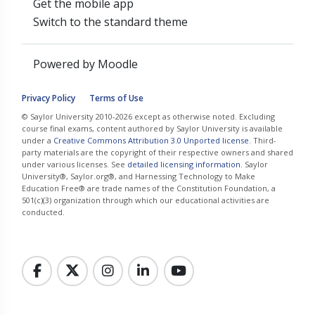
Get the mobile app
Switch to the standard theme
Powered by
Moodle
Privacy Policy
Terms of Use
© Saylor University 2010-2026 except as otherwise noted. Excluding
course final exams, content authored by Saylor University is available
under a
Creative Commons Attribution 3.0 Unported license
. Third-
party materials are the copyright of their respective owners and shared
under various licenses. See
detailed licensing information
. Saylor
University®, Saylor.org®, and Harnessing Technology to Make
Education Free® are trade names of the Constitution Foundation, a
501(c)(3) organization through which our educational activities are
conducted.