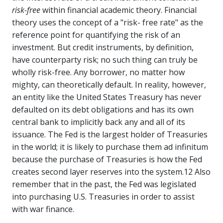
risk-free
within financial academic theory. Financial
theory uses the concept of a "risk- free rate" as the
reference point for quantifying the risk of an
investment. But credit instruments, by definition,
have counterparty risk; no such thing can truly be
wholly risk-free. Any borrower, no matter how
mighty, can theoretically default. In reality, however,
an entity like the United States Treasury has never
defaulted on its debt obligations and has its own
central bank to implicitly back any and all of its
issuance. The Fed is the largest holder of Treasuries
in the world; it is likely to purchase them ad infinitum
because the purchase of Treasuries is how the Fed
creates second layer reserves into the system.12 Also
remember that in the past, the Fed was legislated
into purchasing U.S. Treasuries in order to assist
with war finance.