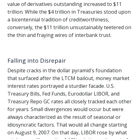
value of derivatives outstanding increased to $11
trillion. While the $4 trillion in Treasuries stood upon
a bicentennial tradition of creditworthiness,
conversely, the $11 trillion unsustainably teetered on
the thin and fraying wires of interbank trust.
Falling into Disrepair
Despite cracks in the dollar pyramid's foundation
that surfaced after the LTCM bailout, money market
interest rates portrayed a sturdier facade. U.S.
Treasury Bills, Fed Funds, Eurodollar LIBOR, and
Treasury Repo GC rates all closely tracked each other
for years. Small divergences would occur but were
always characterized as the result of seasonal or
idiosyncratic factors. That would all change starting
on August 9, 2007. On that day, LIBOR rose by what