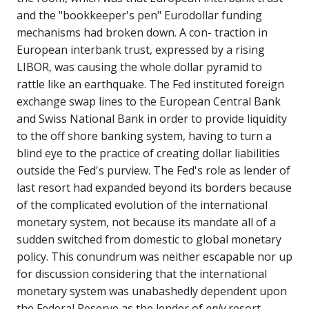
and the "bookkeeper's pen" Eurodollar funding
mechanisms had broken down. A con- traction in
European interbank trust, expressed by a rising
LIBOR, was causing the whole dollar pyramid to
rattle like an earthquake. The Fed instituted foreign
exchange swap lines to the European Central Bank
and Swiss National Bank in order to provide liquidity
to the off shore banking system, having to turn a
blind eye to the practice of creating dollar liabilities
outside the Fed's purview. The Fed's role as lender of
last resort had expanded beyond its borders because
of the complicated evolution of the international
monetary system, not because its mandate all of a
sudden switched from domestic to global monetary
policy. This conundrum was neither escapable nor up
for discussion considering that the international
monetary system was unabashedly dependent upon
the Federal Reserve as the lender of
only
resort.