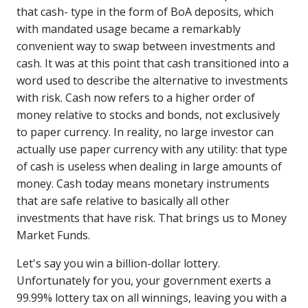
that cash- type in the form of BoA deposits, which
with mandated usage became a remarkably
convenient way to swap between investments and
cash. It was at this point that cash transitioned into a
word used to describe the alternative to investments
with risk. Cash now refers to a higher order of
money relative to stocks and bonds, not exclusively
to paper currency. In reality, no large investor can
actually use paper currency with any utility: that type
of cash is useless when dealing in large amounts of
money. Cash today means monetary instruments
that are safe relative to basically all other
investments that have risk. That brings us to Money
Market Funds.
Let's say you win a billion-dollar lottery.
Unfortunately for you, your government exerts a
99.99% lottery tax on all winnings, leaving you with a