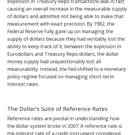
explosion in Treasury Repo transactions was in fact
causing an overall increase in the measurable supply
of dollars and admitted not being able to make that
measurement with exact precision. By 1982, the
Federal Reserve fully gave up on managing the
supply of dollars because they had veritably lost the
ability to keep track of it; between the explosion in
Eurodollars and Treasury Repo dollars, the dollar
money supply had unquestionably lost all
measurability. Instead, the Fed shifted to a monetary
policy regime focused on managing short-term
interest rates.
The Dollar's Suite of Reference Rates
Reference rates are pivotal in understanding how
the dollar system broke in 2007. A reference rate is
the interest rate of a credit instrument considered