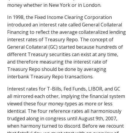
money whether in New York or in London.
In 1998, the Fixed Income Clearing Corporation
introduced an interest rate called General Collateral
Financing to reflect the average collateralized lending
interest rates of Treasury Repo. The concept of
General Collateral (GC) started because hundreds of
different Treasury securities can exist at any time,
and therefore measuring the interest rate of
Treasury Repo should be done by averaging
interbank Treasury Repo transactions.
Interest rates for T-Bills, Fed Funds, LIBOR, and GC
all mirrored each other, implying the financial system
viewed these four money-types as more or less
identical. The four reference rates all harmoniously
trudged along in congress until August 9th, 2007,
when harmony turned to discord. Before we recount