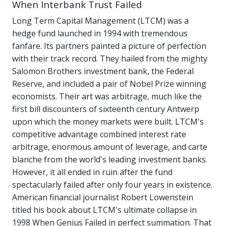
When Interbank Trust Failed
Long Term Capital Management (LTCM) was a
hedge fund launched in 1994 with tremendous
fanfare. Its partners painted a picture of perfection
with their track record. They hailed from the mighty
Salomon Brothers investment bank, the Federal
Reserve, and included a pair of Nobel Prize winning
economists. Their art was arbitrage, much like the
first bill discounters of sixteenth century Antwerp
upon which the money markets were built. LTCM's
competitive advantage combined interest rate
arbitrage, enormous amount of leverage, and carte
blanche from the world's leading investment banks.
However, it all ended in ruin after the fund
spectacularly failed after only four years in existence.
American financial journalist Robert Lowenstein
titled his book about LTCM's ultimate collapse in
1998 When Genius Failed in perfect summation. That