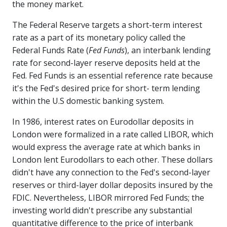
the money market.
The Federal Reserve targets a short-term interest
rate as a part of its monetary policy called the
Federal Funds Rate (
Fed Funds
), an interbank lending
rate for second-layer reserve deposits held at the
Fed. Fed Funds is an essential reference rate because
it's the Fed's desired price for short- term lending
within the U.S domestic banking system.
In 1986, interest rates on Eurodollar deposits in
London were formalized in a rate called LIBOR, which
would express the average rate at which banks in
London lent Eurodollars to each other. These dollars
didn't have any connection to the Fed's second-layer
reserves or third-layer dollar deposits insured by the
FDIC. Nevertheless, LIBOR mirrored Fed Funds; the
investing world didn't prescribe any substantial
quantitative difference to the price of interbank