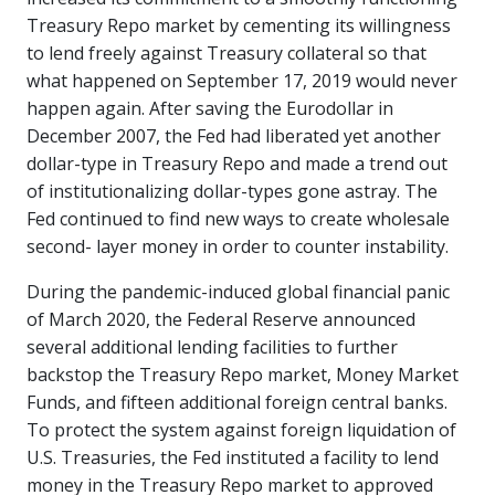
Treasury Repo market by cementing its willingness
to lend freely against Treasury collateral so that
what happened on September 17, 2019 would never
happen again. After saving the Eurodollar in
December 2007, the Fed had liberated yet another
dollar-type in Treasury Repo and made a trend out
of institutionalizing dollar-types gone astray. The
Fed continued to find new ways to create wholesale
second- layer money in order to counter instability.
During the pandemic-induced global financial panic
of March 2020, the Federal Reserve announced
several additional lending facilities to further
backstop the Treasury Repo market, Money Market
Funds, and fifteen additional foreign central banks.
To protect the system against foreign liquidation of
U.S. Treasuries, the Fed instituted a facility to lend
money in the Treasury Repo market to approved