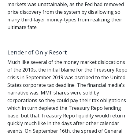
markets was unattainable, as the Fed had removed
price discovery from the system by disallowing so
many third-layer money-types from realizing their
ultimate fate.
Lender of Only Resort
Much like several of the money market dislocations
of the 2010s, the initial blame for the Treasury Repo
crisis in September 2019 was ascribed to the United
States corporate tax deadline. The financial media's
narrative was: MMF shares were sold by
corporations so they could pay their tax obligations
which in turn depleted the Treasury Repo lending
base, but that Treasury Repo liquidity would return
quickly much like in the days after other calendar
events. On September 16th, the spread of General