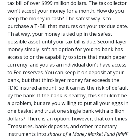
tax bill of over $999 million dollars. The tax collector
won't accept your money for a month. How do you
keep the money in cash? The safest way is to
purchase a T-Bill that matures on your tax due date.
Th at way, your money is tied up in the safest
possible asset until your tax bill is due. Second-layer
money simply isn't an option for you: no bank has
access to or the capability to store that much paper
currency, and you as an individual don't have access
to Fed reserves. You can keep it on deposit at your
bank, but that third-layer money far exceeds the
FDIC insured amount, so it carries the risk of default
by the bank. If the bank is healthy, this shouldn't be
a problem, but are you willing to put all your eggs in
one basket and trust one single bank with a billion
dollars? There is an option, however, that combines
Treasuries, bank deposits, and other monetary
instruments into
shares of
a
Money Market Fund (MMF