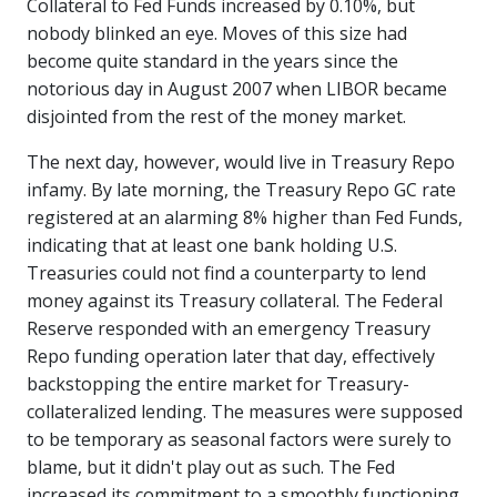
Collateral to Fed Funds increased by 0.10%, but
nobody blinked an eye. Moves of this size had
become quite standard in the years since the
notorious day in August 2007 when LIBOR became
disjointed from the rest of the money market.
The next day, however, would live in Treasury Repo
infamy. By late morning, the Treasury Repo GC rate
registered at an alarming 8% higher than Fed Funds,
indicating that at least one bank holding U.S.
Treasuries could not find a counterparty to lend
money against its Treasury collateral. The Federal
Reserve responded with an emergency Treasury
Repo funding operation later that day, effectively
backstopping the entire market for Treasury-
collateralized lending. The measures were supposed
to be temporary as seasonal factors were surely to
blame, but it didn't play out as such. The Fed
increased its commitment to a smoothly functioning