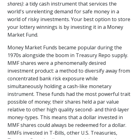
shares)
: a tidy cash instrument that services the
world's unrelenting demand for safe money in a
world of risky investments. Your best option to store
your lottery winnings is by investing it in a Money
Market Fund.
Money Market Funds became popular during the
1970s alongside the boom in Treasury Repo supply.
MMF shares were a phenomenally desired
investment product: a method to diversify away from
concentrated bank risk exposure while
simultaneously holding a cash-like monetary
instrument. These funds had the most powerful trait
possible of money; their shares held a par value
relative to other high quality second- and third-layer
money-types. This means that a dollar invested in
MMF shares could always be redeemed for a dollar.
MMFs invested in T-Bills, other U.S. Treasuries,