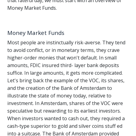
that fateful day, we must start with an overview of
Money Market Funds.
Money Market Funds
Most people are instinctually risk-averse. They tend
to avoid conflict, or in monetary terms, they crave
higher-order monies that won't default. In small
amounts, FDIC insured third- layer bank deposits
suffice. In large amounts, it gets more complicated.
Let's bring back the example of the VOC, its shares,
and the creation of the Bank of Amsterdam to
illustrate the state of money today, relative to
investment. In Amsterdam, shares of the VOC were
speculative but rewarding to its earliest investors.
When investors wanted to cash out, they required a
cash-type superior to gold and silver coins stuff ed
into a suitcase. The Bank of Amsterdam provided