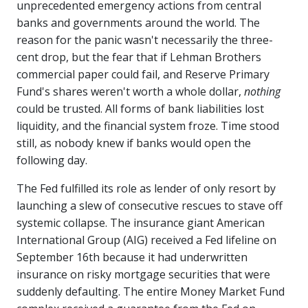
unprecedented emergency actions from central
banks and governments around the world. The
reason for the panic wasn't necessarily the three-
cent drop, but the fear that if Lehman Brothers
commercial paper could fail, and Reserve Primary
Fund's shares weren't worth a whole dollar,
nothing
could be trusted. All forms of bank liabilities lost
liquidity, and the financial system froze. Time stood
still, as nobody knew if banks would open the
following day.
The Fed fulfilled its role as lender of only resort by
launching a slew of consecutive rescues to stave off
systemic collapse. The insurance giant American
International Group (AIG) received a Fed lifeline on
September 16th because it had underwritten
insurance on risky mortgage securities that were
suddenly defaulting. The entire Money Market Fund