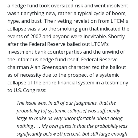
a hedge fund took oversized risk and went insolvent
wasn't anything new, rather a typical cycle of boom,
hype, and bust. The riveting revelation from LTCM's
collapse was also the smoking gun that indicated the
events of 2007 and beyond were inevitable. Shortly
after the Federal Reserve bailed out LTCM's
investment bank counterparties and the unwind of
the infamous hedge fund itself, Federal Reserve
chairman Alan Greenspan characterized the bailout
as of necessity due to the prospect of a systemic
collapse of the entire financial system in a testimony
to U.S. Congress:
The issue was, in all of our judgments, that the
probability [of systemic collapse] was sufficiently
large to make us very uncomfortable about doing
nothing . . . My own guess is that the probability was
significantly below 50 percent, but still large enough