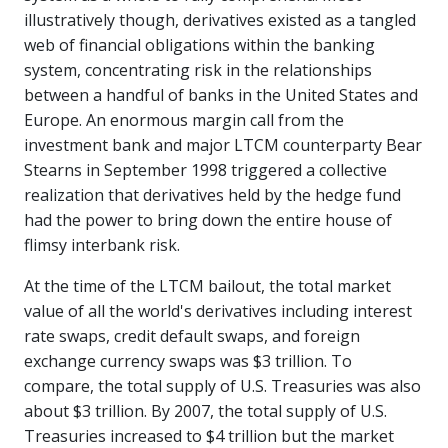
illustratively though, derivatives existed as a tangled
web of financial obligations within the banking
system, concentrating risk in the relationships
between a handful of banks in the United States and
Europe. An enormous margin call from the
investment bank and major LTCM counterparty Bear
Stearns in September 1998 triggered a collective
realization that derivatives held by the hedge fund
had the power to bring down the entire house of
flimsy interbank risk.
At the time of the LTCM bailout, the total market
value of all the world's derivatives including interest
rate swaps, credit default swaps, and foreign
exchange currency swaps was $3 trillion. To
compare, the total supply of U.S. Treasuries was also
about $3 trillion. By 2007, the total supply of U.S.
Treasuries increased to $4 trillion but the market