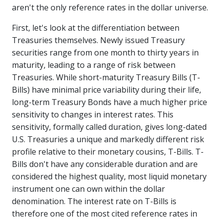
aren't the only reference rates in the dollar universe.
First, let's look at the differentiation between
Treasuries themselves. Newly issued Treasury
securities range from one month to thirty years in
maturity, leading to a range of risk between
Treasuries. While short-maturity Treasury Bills (T-
Bills) have minimal price variability during their life,
long-term Treasury Bonds have a much higher price
sensitivity to changes in interest rates. This
sensitivity, formally called duration, gives long-dated
U.S. Treasuries a unique and markedly different risk
profile relative to their monetary cousins, T-Bills. T-
Bills don't have any considerable duration and are
considered the highest quality, most liquid monetary
instrument one can own within the dollar
denomination. The interest rate on T-Bills is
therefore one of the most cited reference rates in