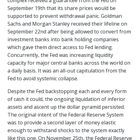
complex received a guarantee from the Fed on
September 19th that its share prices would be
supported to prevent withdrawal panic. Goldman
Sachs and Morgan Stanley received their lifeline on
September 22nd after being allowed to convert from
investment banks into bank holding companies
which gave them direct access to Fed lending.
Concurrently, the Fed was increasing liquidity
capacity for major central banks across the world on
a daily basis. It was an all-out capitulation from the
Fed to avoid systemic collapse.
Despite the Fed backstopping each and every form
of cash it could, the ongoing liquidation of inferior
assets and ascent up the dollar pyramid persisted.
The original intent of the Federal Reserve System
was to provide a second layer of money elastic
enough to withstand shocks to the system exactly
like this one. On November 25th, the Federal Reserve