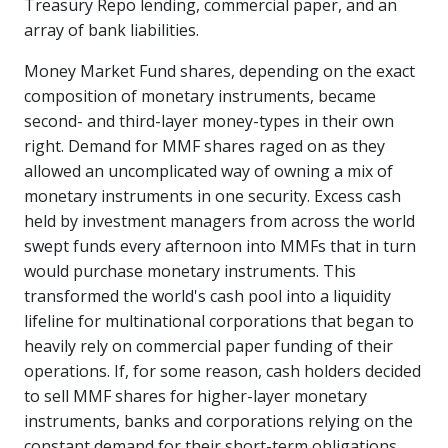
Treasury Repo lending, commercial paper, and an
array of bank liabilities.
Money Market Fund shares, depending on the exact
composition of monetary instruments, became
second- and third-layer money-types in their own
right. Demand for MMF shares raged on as they
allowed an uncomplicated way of owning a mix of
monetary instruments in one security. Excess cash
held by investment managers from across the world
swept funds every afternoon into MMFs that in turn
would purchase monetary instruments. This
transformed the world's cash pool into a liquidity
lifeline for multinational corporations that began to
heavily rely on commercial paper funding of their
operations. If, for some reason, cash holders decided
to sell MMF shares for higher-layer monetary
instruments, banks and corporations relying on the
constant demand for their short-term obligations