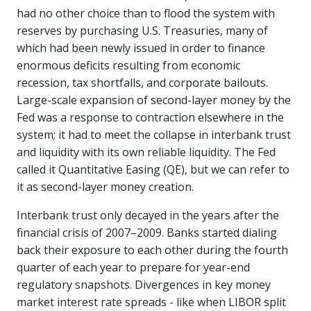
had no other choice than to flood the system with
reserves by purchasing U.S. Treasuries, many of
which had been newly issued in order to finance
enormous deficits resulting from economic
recession, tax shortfalls, and corporate bailouts.
Large-scale expansion of second-layer money by the
Fed was a response to contraction elsewhere in the
system; it had to meet the collapse in interbank trust
and liquidity with its own reliable liquidity. The Fed
called it Quantitative Easing (QE), but we can refer to
it as second-layer money creation.
Interbank trust only decayed in the years after the
financial crisis of 2007–2009. Banks started dialing
back their exposure to each other during the fourth
quarter of each year to prepare for year-end
regulatory snapshots. Divergences in key money
market interest rate spreads - like when LIBOR split