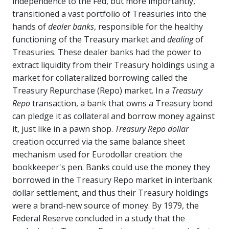
independence to the Fed, but more importantly,
transitioned a vast portfolio of Treasuries into the
hands of
dealer banks
, responsible for the healthy
functioning of the Treasury market and
dealing
of
Treasuries. These dealer banks had the power to
extract liquidity from their Treasury holdings using a
market for collateralized borrowing called the
Treasury Repurchase (Repo) market. In a
Treasury
Repo
transaction, a bank that owns a Treasury bond
can pledge it as collateral and borrow money against
it, just like in a pawn shop.
Treasury Repo dollar
creation occurred via the same balance sheet
mechanism used for Eurodollar creation: the
bookkeeper's pen. Banks could use the money they
borrowed in the Treasury Repo market in interbank
dollar settlement, and thus their Treasury holdings
were a brand-new source of money. By 1979, the
Federal Reserve concluded in a study that the