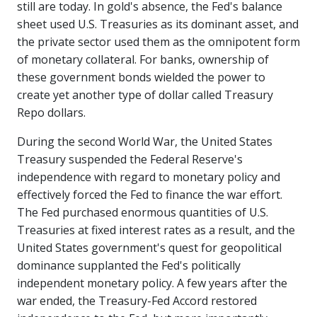
still are today. In gold's absence, the Fed's balance
sheet used U.S. Treasuries as its dominant asset, and
the private sector used them as the omnipotent form
of monetary collateral. For banks, ownership of
these government bonds wielded the power to
create yet another type of dollar called Treasury
Repo dollars.
During the second World War, the United States
Treasury suspended the Federal Reserve's
independence with regard to monetary policy and
effectively forced the Fed to finance the war effort.
The Fed purchased enormous quantities of U.S.
Treasuries at fixed interest rates as a result, and the
United States government's quest for geopolitical
dominance supplanted the Fed's politically
independent monetary policy. A few years after the
war ended, the Treasury-Fed Accord restored