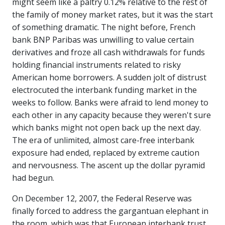
might seem like a paltry 0.12% relative to the rest of
the family of money market rates, but it was the start
of something dramatic. The night before, French
bank BNP Paribas was unwilling to value certain
derivatives and froze all cash withdrawals for funds
holding financial instruments related to risky
American home borrowers. A sudden jolt of distrust
electrocuted the interbank funding market in the
weeks to follow. Banks were afraid to lend money to
each other in any capacity because they weren't sure
which banks might not open back up the next day.
The era of unlimited, almost care-free interbank
exposure had ended, replaced by extreme caution
and nervousness. The ascent up the dollar pyramid
had begun.
On December 12, 2007, the Federal Reserve was
finally forced to address the gargantuan elephant in
the room, which was that European interbank trust