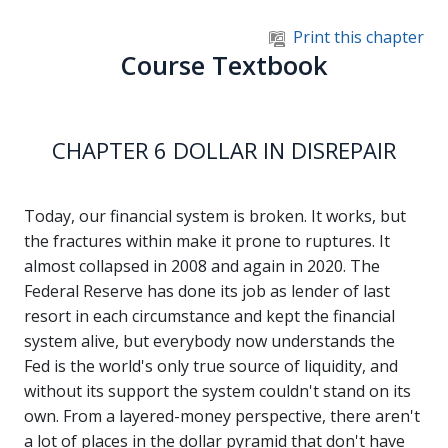
Skip to main content
Print this chapter
Course Textbook
CHAPTER 6 DOLLAR IN DISREPAIR
Today, our financial system is broken. It works, but
the fractures within make it prone to ruptures. It
almost collapsed in 2008 and again in 2020. The
Federal Reserve has done its job as lender of last
resort in each circumstance and kept the financial
system alive, but everybody now understands the
Fed is the world's only true source of liquidity, and
without its support the system couldn't stand on its
own. From a layered-money perspective, there aren't
a lot of places in the dollar pyramid that don't have