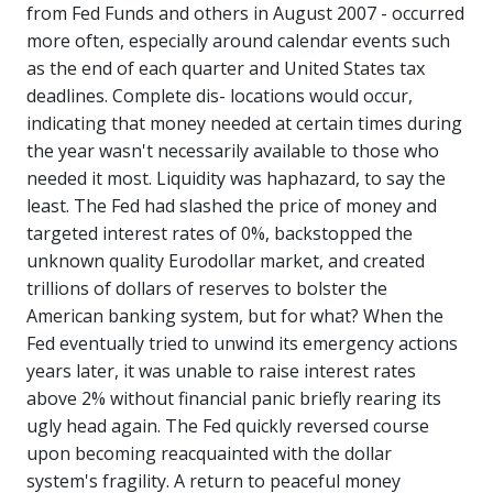
from Fed Funds and others in August 2007 - occurred
more often, especially around calendar events such
as the end of each quarter and United States tax
deadlines. Complete dis- locations would occur,
indicating that money needed at certain times during
the year wasn't necessarily available to those who
needed it most. Liquidity was haphazard, to say the
least. The Fed had slashed the price of money and
targeted interest rates of 0%, backstopped the
unknown quality Eurodollar market, and created
trillions of dollars of reserves to bolster the
American banking system, but for what? When the
Fed eventually tried to unwind its emergency actions
years later, it was unable to raise interest rates
above 2% without financial panic briefly rearing its
ugly head again. The Fed quickly reversed course
upon becoming reacquainted with the dollar
system's fragility. A return to peaceful money