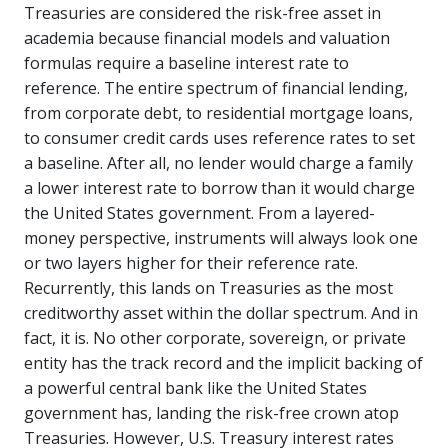
Treasuries are considered the risk-free asset in
academia because financial models and valuation
formulas require a baseline interest rate to
reference. The entire spectrum of financial lending,
from corporate debt, to residential mortgage loans,
to consumer credit cards uses reference rates to set
a baseline. After all, no lender would charge a family
a lower interest rate to borrow than it would charge
the United States government. From a layered-
money perspective, instruments will always look one
or two layers higher for their reference rate.
Recurrently, this lands on Treasuries as the most
creditworthy asset within the dollar spectrum. And in
fact, it is. No other corporate, sovereign, or private
entity has the track record and the implicit backing of
a powerful central bank like the United States
government has, landing the risk-free crown atop
Treasuries. However, U.S. Treasury interest rates