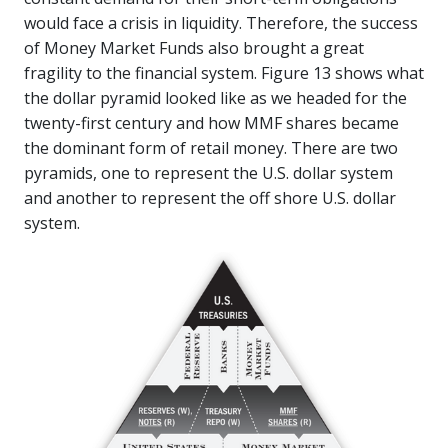
would face a crisis in liquidity. Therefore, the success
of Money Market Funds also brought a great
fragility to the financial system. Figure 13 shows what
the dollar pyramid looked like as we headed for the
twenty-first century and how MMF shares became
the dominant form of retail money. There are two
pyramids, one to represent the U.S. dollar system
and another to represent the off shore U.S. dollar
system.