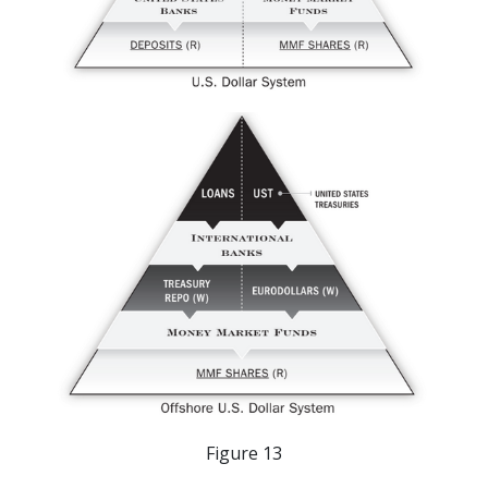
Figure 13