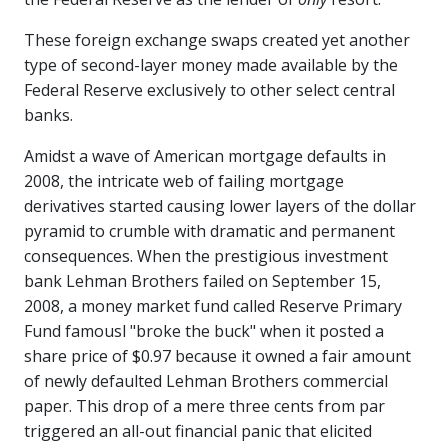
These foreign exchange swaps created yet another
type of second-layer money made available by the
Federal Reserve exclusively to other select central
banks.
Amidst a wave of American mortgage defaults in
2008, the intricate web of failing mortgage
derivatives started causing lower layers of the dollar
pyramid to crumble with dramatic and permanent
consequences. When the prestigious investment
bank Lehman Brothers failed on September 15,
2008, a money market fund called Reserve Primary
Fund famousl "broke the buck" when it posted a
share price of $0.97 because it owned a fair amount
of newly defaulted Lehman Brothers commercial
paper. This drop of a mere three cents from par
triggered an all-out financial panic that elicited