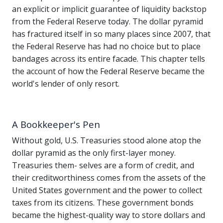
an explicit or implicit guarantee of liquidity backstop
from the Federal Reserve today. The dollar pyramid
has fractured itself in so many places since 2007, that
the Federal Reserve has had no choice but to place
bandages across its entire facade. This chapter tells
the account of how the Federal Reserve became the
world's lender of only resort.
A Bookkeeper's Pen
Without gold, U.S. Treasuries stood alone atop the
dollar pyramid as the only first-layer money.
Treasuries them- selves are a form of credit, and
their creditworthiness comes from the assets of the
United States government and the power to collect
taxes from its citizens. These government bonds
became the highest-quality way to store dollars and