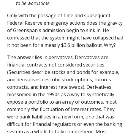
to be worrisome.
Only with the passage of time and subsequent
Federal Reserve emergency actions does the gravity
of Greenspan's admission begin to sink in. He
confessed that the system might have collapsed had
it not been for a measly $3.6 billion bailout. Why?
The answer lies in derivatives. Derivatives are
financial contracts not considered securities.
(Securities describe stocks and bonds for example,
and derivatives describe stock options, futures
contracts, and interest rate swaps). Derivatives
blossomed in the 1990s as a way to synthetically
expose a portfolio to an array of outcomes, most
commonly the fluctuation of interest rates. They
were bank liabilities in a new form, one that was
difficult for financial regulators or even the banking
system as a whole to fully comprehend. Most