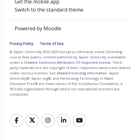
Get the mobile app
Switch to the standard theme
Powered by
Moodle
Privacy Policy
Terms of Use
© Saylor University 2010-2026 except as otherwise noted. Excluding
course final exams, content authored by Saylor University is available
under a
Creative Commons Attribution 3.0 Unported license
. Third-
party materials are the copyright of their respective owners and shared
under various licenses. See
detailed licensing information
. Saylor
University®, Saylor.org®, and Harnessing Technology to Make
Education Free® are trade names of the Constitution Foundation, a
501(c)(3) organization through which our educational activities are
conducted.