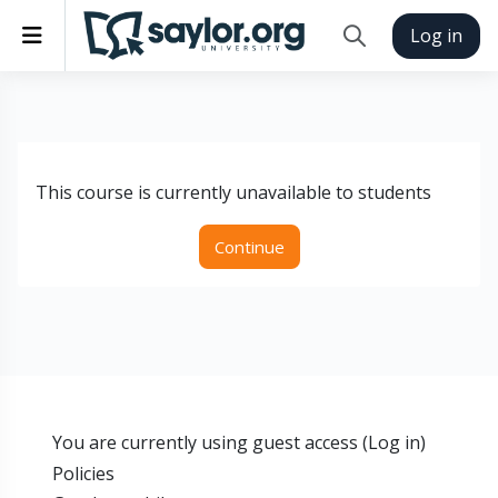
Skip to main content
Side panel
Log in
Toggle search inp
This course is currently unavailable to students
Continue
You are currently using guest access (
Log in
)
Policies