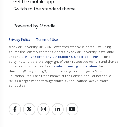
Get the mobile app
Switch to the standard theme
Powered by
Moodle
Privacy Policy
Terms of Use
© Saylor University 2010-2026 except as otherwise noted. Excluding
course final exams, content authored by Saylor University is available
under a
Creative Commons Attribution 3.0 Unported license
. Third-
party materials are the copyright of their respective owners and shared
under various licenses. See
detailed licensing information
. Saylor
University®, Saylor.org®, and Harnessing Technology to Make
Education Free® are trade names of the Constitution Foundation, a
501(c)(3) organization through which our educational activities are
conducted.