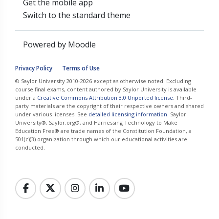
Get the mobile app
Switch to the standard theme
Powered by
Moodle
Privacy Policy
Terms of Use
© Saylor University 2010-2026 except as otherwise noted. Excluding
course final exams, content authored by Saylor University is available
under a
Creative Commons Attribution 3.0 Unported license
. Third-
party materials are the copyright of their respective owners and shared
under various licenses. See
detailed licensing information
. Saylor
University®, Saylor.org®, and Harnessing Technology to Make
Education Free® are trade names of the Constitution Foundation, a
501(c)(3) organization through which our educational activities are
conducted.