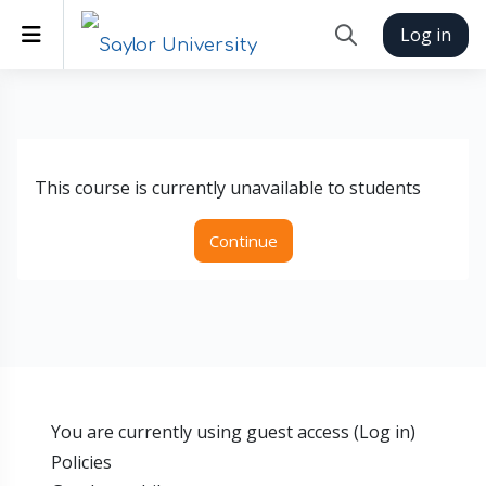
Skip to main content
Side panel
Log in
Toggle search inp
This course is currently unavailable to students
Continue
You are currently using guest access (
Log in
)
Policies