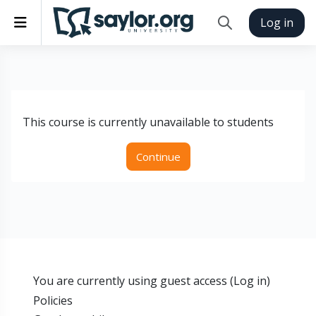
Skip to main content
Side panel
Log in
Toggle search inp
This course is currently unavailable to students
Continue
You are currently using guest access (
Log in
)
Policies