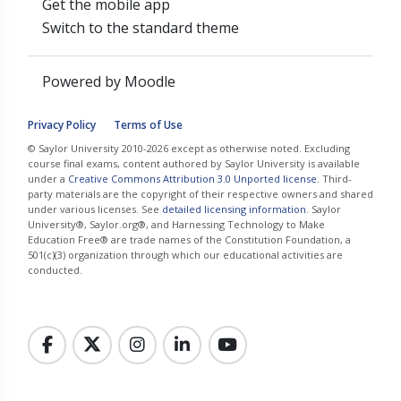
Get the mobile app
Switch to the standard theme
Powered by
Moodle
Privacy Policy
Terms of Use
© Saylor University 2010-2026 except as otherwise noted. Excluding
course final exams, content authored by Saylor University is available
under a
Creative Commons Attribution 3.0 Unported license
. Third-
party materials are the copyright of their respective owners and shared
under various licenses. See
detailed licensing information
. Saylor
University®, Saylor.org®, and Harnessing Technology to Make
Education Free® are trade names of the Constitution Foundation, a
501(c)(3) organization through which our educational activities are
conducted.