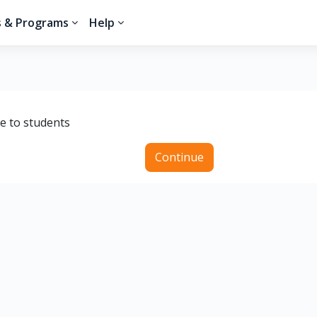
s & Programs
Help
le to students
Continue