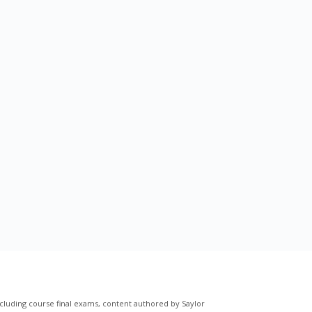
cluding course final exams, content authored by Saylor