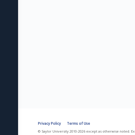
Privacy Policy
Terms of Use
© Saylor University 2010-2026 except as otherwise noted. Ex