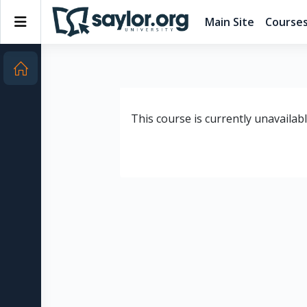
Skip to main content
Side panel
Main Site
Course
This course is currently unavailab