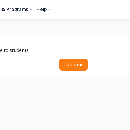
s & Programs
Help
le to students
Continue