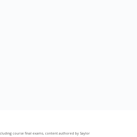
cluding course final exams, content authored by Saylor