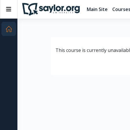
Skip to main content
Side panel
Main Site
Course
This course is currently unavailab