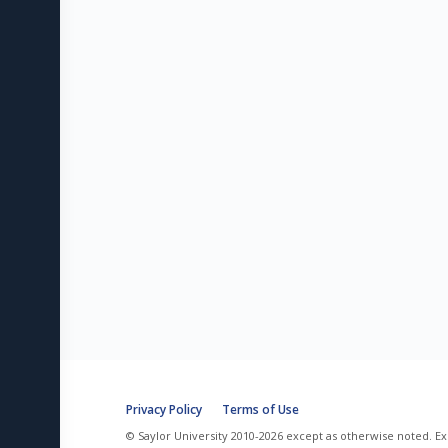
Privacy Policy
Terms of Use
© Saylor University 2010-2026 except as otherwise noted. Ex