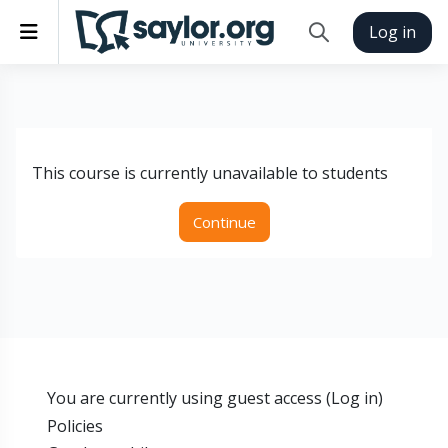
Skip to main content
Side panel
Log in
Toggle search inp
This course is currently unavailable to students
Continue
You are currently using guest access (
Log in
)
Policies