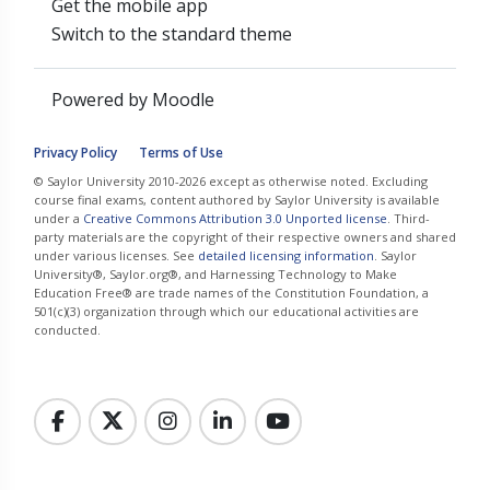
Get the mobile app
Switch to the standard theme
Powered by
Moodle
Privacy Policy
Terms of Use
© Saylor University 2010-2026 except as otherwise noted. Excluding
course final exams, content authored by Saylor University is available
under a
Creative Commons Attribution 3.0 Unported license
. Third-
party materials are the copyright of their respective owners and shared
under various licenses. See
detailed licensing information
. Saylor
University®, Saylor.org®, and Harnessing Technology to Make
Education Free® are trade names of the Constitution Foundation, a
501(c)(3) organization through which our educational activities are
conducted.