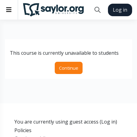
Skip to main content
Side panel
Log in
Toggle search inp
This course is currently unavailable to students
Continue
You are currently using guest access (
Log in
)
Policies