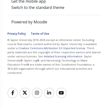
Get the mobile app
Switch to the standard theme
Powered by
Moodle
Privacy Policy
Terms of Use
© Saylor University 2010-2026 except as otherwise noted. Excluding
course final exams, content authored by Saylor University is available
under a
Creative Commons Attribution 3.0 Unported license
. Third-
party materials are the copyright of their respective owners and shared
under various licenses. See
detailed licensing information
. Saylor
University®, Saylor.org®, and Harnessing Technology to Make
Education Free® are trade names of the Constitution Foundation, a
501(c)(3) organization through which our educational activities are
conducted.