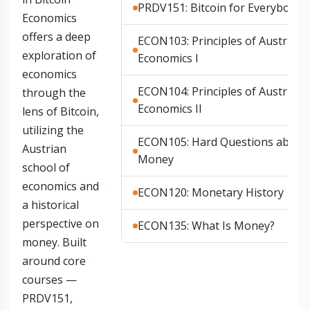
PRDV151: Bitcoin for Everybody
Economics
offers a deep
ECON103: Principles of Austrian
exploration of
Economics I
economics
ECON104: Principles of Austrian
through the
Economics II
lens of Bitcoin,
utilizing the
ECON105: Hard Questions about
Austrian
Money
school of
economics and
ECON120: Monetary History
a historical
perspective on
ECON135: What Is Money?
money. Built
around core
courses —
PRDV151,