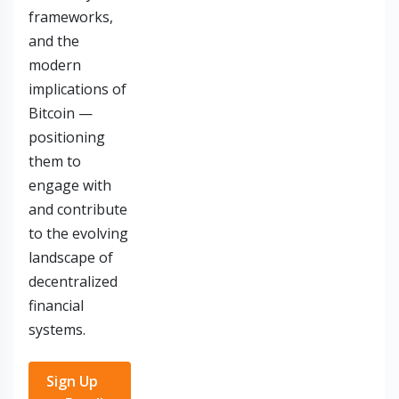
frameworks,
and the
modern
implications of
Bitcoin —
positioning
them to
engage with
and contribute
to the evolving
landscape of
decentralized
financial
systems.
Sign Up