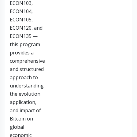
ECON103,
ECON104,
ECON105,
ECON120, and
ECON135 —
this program
provides a
comprehensive
and structured
approach to
understanding
the evolution,
application,
and impact of
Bitcoin on
global
economic