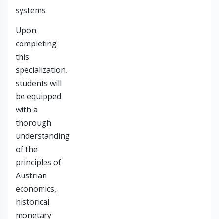
systems.
Upon
completing
this
specialization,
students will
be equipped
with a
thorough
understanding
of the
principles of
Austrian
economics,
historical
monetary