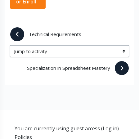
or Enroll
 Technical Requirements
Jump to activity
Specialization in Spreadsheet Mastery 
You are currently using guest access (
Log in
)
Policies