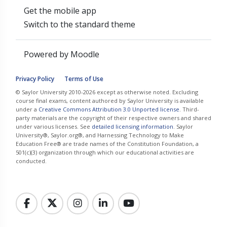
Get the mobile app
Switch to the standard theme
Powered by
Moodle
Privacy Policy
Terms of Use
© Saylor University 2010-2026 except as otherwise noted. Excluding
course final exams, content authored by Saylor University is available
under a
Creative Commons Attribution 3.0 Unported license
. Third-
party materials are the copyright of their respective owners and shared
under various licenses. See
detailed licensing information
. Saylor
University®, Saylor.org®, and Harnessing Technology to Make
Education Free® are trade names of the Constitution Foundation, a
501(c)(3) organization through which our educational activities are
conducted.