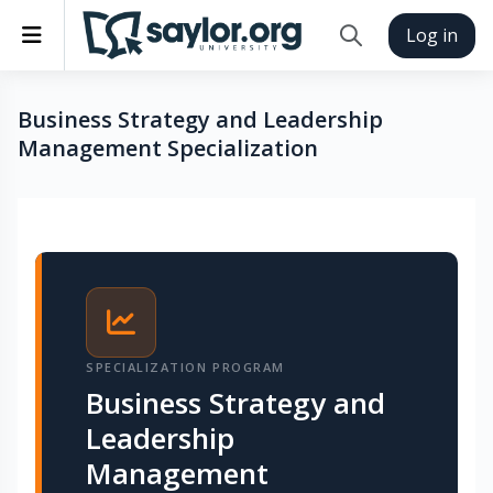
Skip to main content
Side panel
Log in
Toggle search inp
Business Strategy and Leadership
Management Specialization
Completion requirements
SPECIALIZATION PROGRAM
Business Strategy and
Leadership
Management