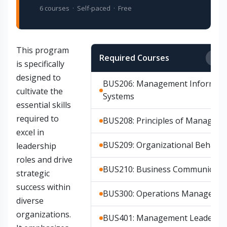
6 courses · Self-paced · Free
This program
Required Courses
Any
is specifically
designed to
BUS206: Management Informati
cultivate the
Systems
essential skills
required to
BUS208: Principles of Managem
excel in
BUS209: Organizational Behavio
leadership
roles and drive
BUS210: Business Communicati
strategic
success within
BUS300: Operations Manageme
diverse
organizations.
BUS401: Management Leadersh