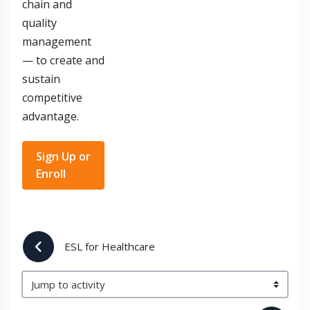
chain and
quality
management
— to create and
sustain
competitive
advantage.
Sign Up or
Enroll
 ESL for Healthcare
Jump to activity