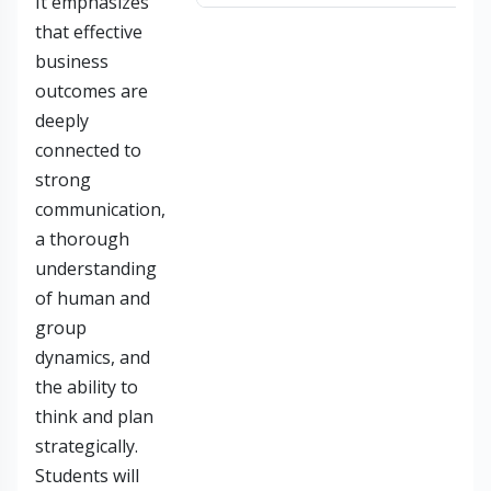
It emphasizes
that effective
business
outcomes are
deeply
connected to
strong
communication,
a thorough
understanding
of human and
group
dynamics, and
the ability to
think and plan
strategically.
Students will