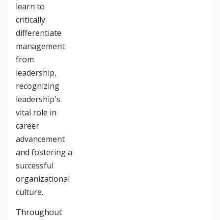
learn to
critically
differentiate
management
from
leadership,
recognizing
leadership's
vital role in
career
advancement
and fostering a
successful
organizational
culture.
Throughout