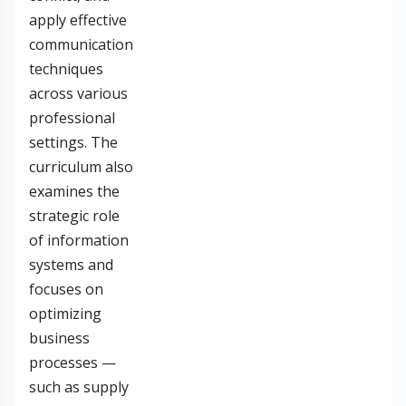
apply effective
communication
techniques
across various
professional
settings. The
curriculum also
examines the
strategic role
of information
systems and
focuses on
optimizing
business
processes —
such as supply