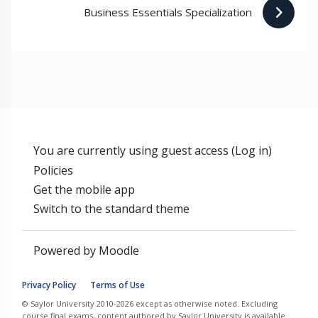
Business Essentials Specialization 
You are currently using guest access (
Log in
)
Policies
Get the mobile app
Switch to the standard theme
Powered by
Moodle
Privacy Policy
Terms of Use
© Saylor University 2010-2026 except as otherwise noted. Excluding
course final exams, content authored by Saylor University is available