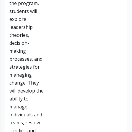
the program,
students will
explore
leadership
theories,
decision-
making
processes, and
strategies for
managing
change. They
will develop the
ability to
manage
individuals and
teams, resolve
conflict, and