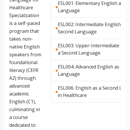
ESL001: Elementary English as a
Healthcare
Language
Specialization
is a self-paced
ESL002: Intermediate English as 
program that
Second Language
takes non-
ESL003: Upper-Intermediate Engl
native English
a Second Language
speakers from
foundational
ESL004: Advanced English as a S
literacy (CEFR
Language
A2) through
advanced
ESL006: English as a Second Lan
academic
in Healthcare
English (C1),
culminating in
a course
dedicated to