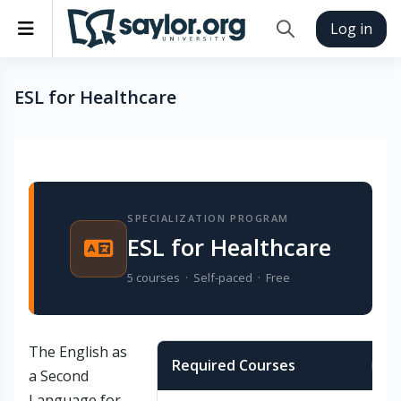
Skip to main content
Side panel
Log in
Toggle search inp
ESL for Healthcare
Completion requirements
SPECIALIZATION PROGRAM
ESL for Healthcare
5 courses · Self-paced · Free
The
English as
Required Courses
In
a Second
Language for