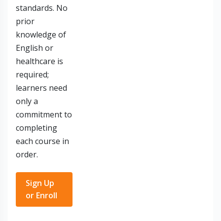
standards. No
prior
knowledge of
English or
healthcare is
required;
learners need
only a
commitment to
completing
each course in
order.
Sign Up
or Enroll