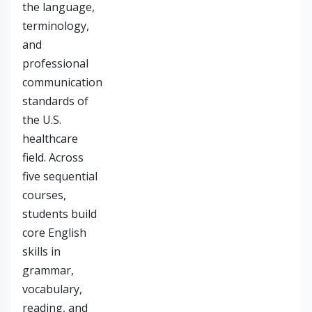
the language,
terminology,
and
professional
communication
standards of
the U.S.
healthcare
field. Across
five sequential
courses,
students build
core English
skills in
grammar,
vocabulary,
reading, and