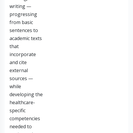
writing —
progressing
from basic
sentences to
academic texts
that
incorporate
and cite
external
sources —
while
developing the
healthcare-
specific
competencies
needed to