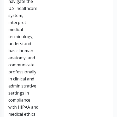
navigate the
U.S. healthcare
system,
interpret
medical
terminology,
understand
basic human
anatomy, and
communicate
professionally
in clinical and
administrative
settings in
compliance
with HIPAA and
medical ethics