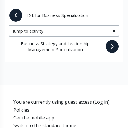
 ESL for Business Specialization
Jump to activity
Business Strategy and Leadership 
Management Specialization 
You are currently using guest access (
Log in
)
Policies
Get the mobile app
Switch to the standard theme