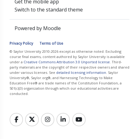
Get the mobile app
Switch to the standard theme
Powered by
Moodle
Privacy Policy
Terms of Use
© Saylor University 2010-2026 except as otherwise noted. Excluding
course final exams, content authored by Saylor University is available
under a
Creative Commons Attribution 3.0 Unported license
. Third-
party materials are the copyright of their respective owners and shared
under various licenses. See
detailed licensing information
. Saylor
University®, Saylor.org®, and Harnessing Technology to Make
Education Free® are trade names of the Constitution Foundation, a
501(c)(3) organization through which our educational activities are
conducted.