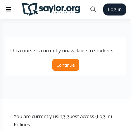
Skip to main content
Side panel
Log in
Toggle search inp
This course is currently unavailable to students
Continue
You are currently using guest access (
Log in
)
Policies