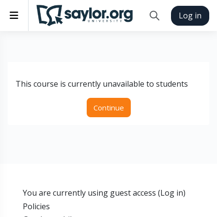
Skip to main content
Side panel
Log in
Toggle search inp
This course is currently unavailable to students
Continue
You are currently using guest access (
Log in
)
Policies