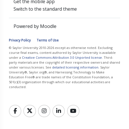
Get the mobile app
Switch to the standard theme
Powered by
Moodle
Privacy Policy
Terms of Use
© Saylor University 2010-2026 except as otherwise noted. Excluding
course final exams, content authored by Saylor University is available
under a
Creative Commons Attribution 3.0 Unported license
. Third-
party materials are the copyright of their respective owners and shared
under various licenses. See
detailed licensing information
. Saylor
University®, Saylor.org®, and Harnessing Technology to Make
Education Free® are trade names of the Constitution Foundation, a
501(c)(3) organization through which our educational activities are
conducted.