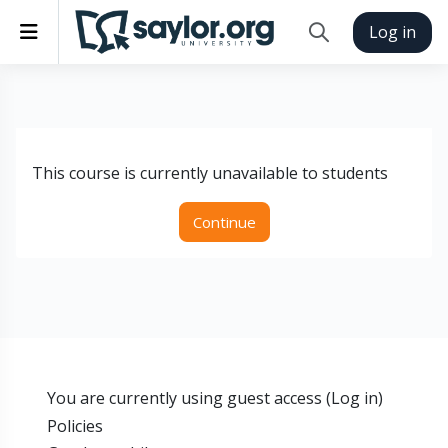
Skip to main content
Side panel
Log in
Toggle search inp
This course is currently unavailable to students
Continue
You are currently using guest access (
Log in
)
Policies