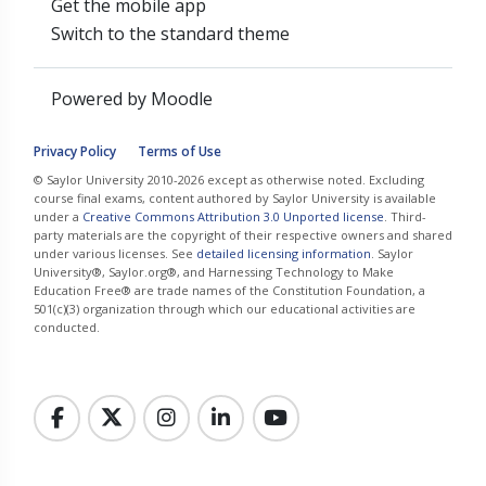
Get the mobile app
Switch to the standard theme
Powered by
Moodle
Privacy Policy
Terms of Use
© Saylor University 2010-2026 except as otherwise noted. Excluding
course final exams, content authored by Saylor University is available
under a
Creative Commons Attribution 3.0 Unported license
. Third-
party materials are the copyright of their respective owners and shared
under various licenses. See
detailed licensing information
. Saylor
University®, Saylor.org®, and Harnessing Technology to Make
Education Free® are trade names of the Constitution Foundation, a
501(c)(3) organization through which our educational activities are
conducted.